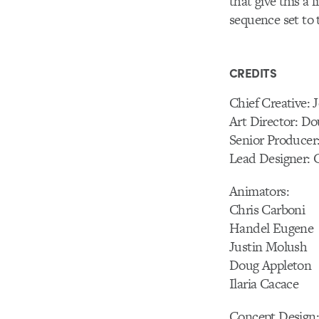
that give this a 
sequence set to
CREDITS
Chief Creative:
Art Director: D
Senior Producer:
Lead Designer: 
Animators:
Chris Carboni
Handel Eugene
Justin Molush
Doug Appleton
Ilaria Cacace
Concept Design: