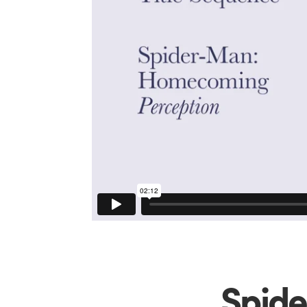
Spide