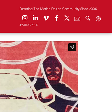
Fostering The Motion Design Community Since 2006.
#MTNGRPHR