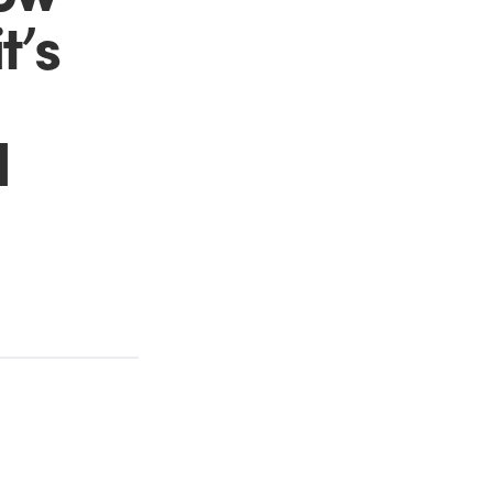
t’s
d