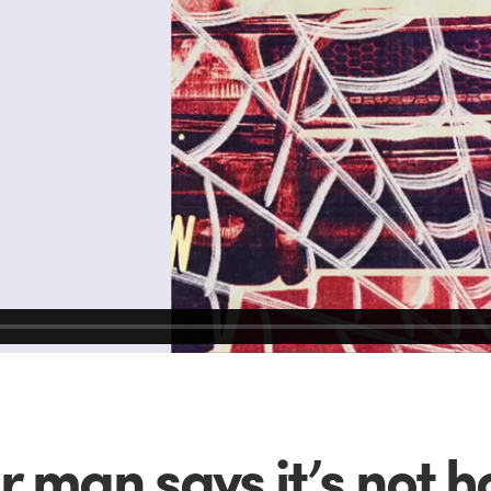
r man says it’s not 