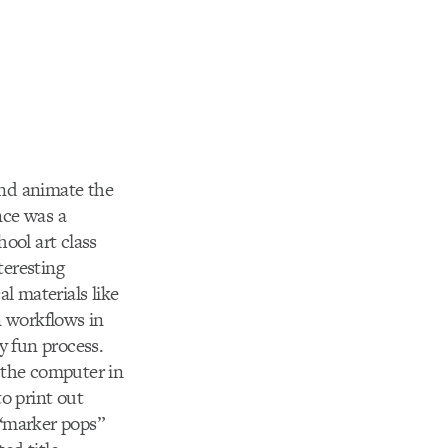
and animate the
nce was a
hool art class
teresting
l materials like
n workflows in
y fun process.
 the computer in
o print out
“marker pops”