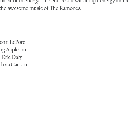
final shot of energy. The end result was a high-energy animat
 the awesome music of The Ramones.
 John LePore
oug Appleton
 Eric Daly
Chris Carboni