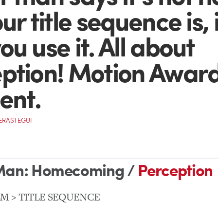
ur title sequence is, i
u use it. All about
ption! Motion Awar
ent.
VERASTEGUI
Man: Homecoming /
Perception
LM > TITLE SEQUENCE