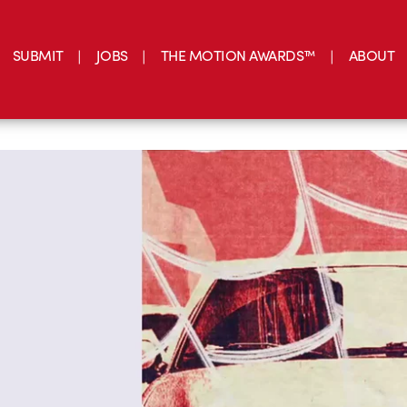
SUBMIT
JOBS
THE MOTION AWARDS™
ABOUT