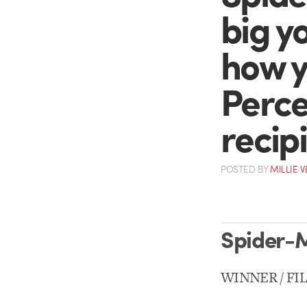
big yo
how yo
Perce
recipi
POSTED
BY
MILLIE 
Spider-
WINNER / FI