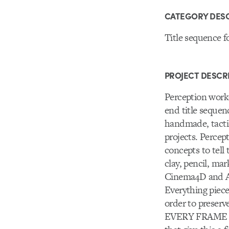
CATEGORY DESC
Title sequence fo
PROJECT DESCR
Perception work
end title seque
handmade, tactile
projects. Percep
concepts to tell
clay, pencil, ma
Cinema4D and Aft
Everything piece
order to preserv
EVERY FRAME of 