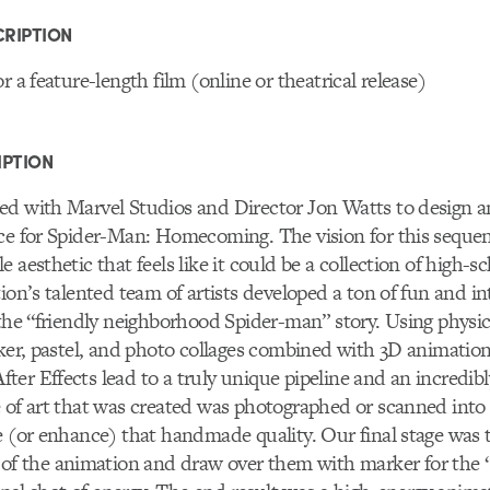
RIPTION
r a feature-length film (online or theatrical release)
IPTION
ed with Marvel Studios and Director Jon Watts to design 
nce for Spider-Man: Homecoming. The vision for this seque
 aesthetic that feels like it could be a collection of high-sc
tion’s talented team of artists developed a ton of fun and in
 the “friendly neighborhood Spider-man” story. Using physica
rker, pastel, and photo collages combined with 3D animatio
er Effects lead to a truly unique pipeline and an incredibl
 of art that was created was photographed or scanned into
e (or enhance) that handmade quality. Our final stage was t
the animation and draw over them with marker for the 