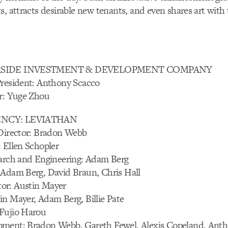
s, attracts desirable new tenants, and even shares art with 
ERSIDE INVESTMENT & DEVELOPMENT COMPANY
President: Anthony Scacco
or: Yuge Zhou
ENCY: LEVIATHAN
 Director: Bradon Webb
 Ellen Schopler
earch and Engineering: Adam Berg
 Adam Berg, David Braun, Chris Hall
or: Austin Mayer
n Mayer, Adam Berg, Billie Pate
Fujio Harou
ment: Bradon Webb, Gareth Fewel, Alexis Copeland, Anth