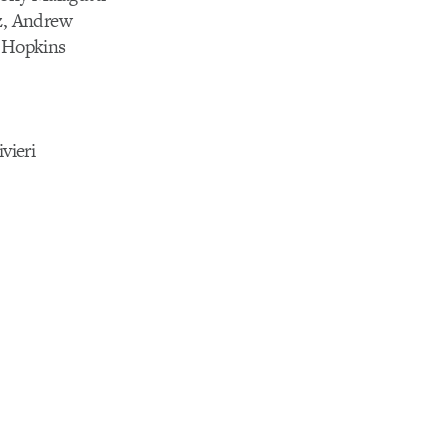
tz, Andrew
a Hopkins
vieri