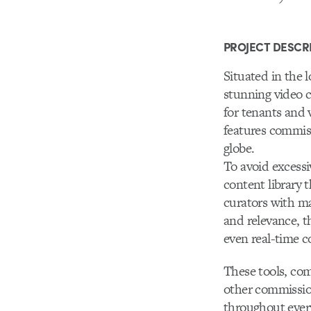
PROJECT DESCR
Situated in the 
stunning video c
for tenants and 
features commis
globe.
To avoid excessi
content library 
curators with ma
and relevance, t
even real-time c
These tools, com
other commission
throughout ever