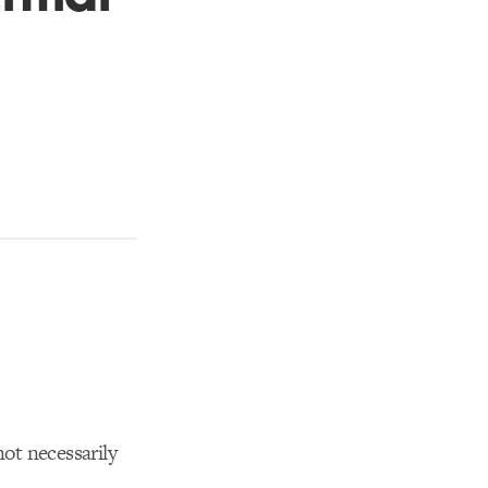
not necessarily