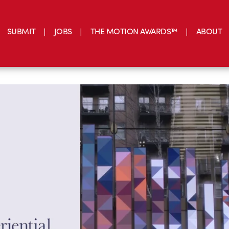
SUBMIT
JOBS
THE MOTION AWARDS™
ABOUT