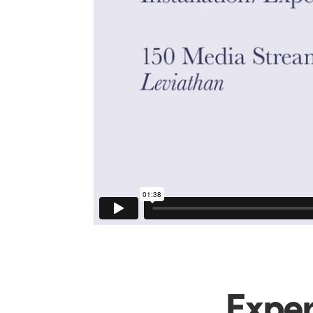
Exper