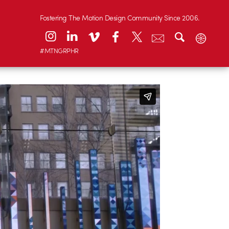
Fostering The Motion Design Community Since 2006.
#MTNGRPHR