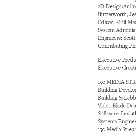
2D Design/Anima
Butterworth, Je
Editor: Kirill Ma
System Administ
Engineers: Scot
Contributing Pho
Executive Prod
Executive Creati
150 MEDIA S
Building Develo
Building & Lobb
Video Blade Des
Software: Levia
Systems Enginee
150 Media Strea