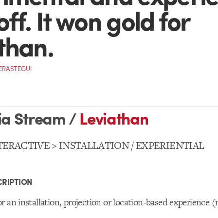
ff. It won gold for
than.
VERASTEGUI
ia Stream /
Leviathan
TERACTIVE > INSTALLATION / EXPERIENTIAL
RIPTION
r an installation, projection or location-based experience (