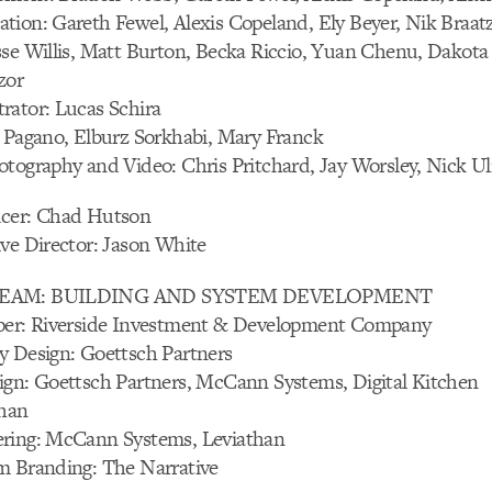
tion: Gareth Fewel, Alexis Copeland, Ely Beyer, Nik Braa
sse Willis, Matt Burton, Becka Riccio, Yuan Chenu, Dakot
zor
rator: Lucas Schira
t Pagano, Elburz Sorkhabi, Mary Franck
tography and Video: Chris Pritchard, Jay Worsley, Nick Uli
ucer: Chad Hutson
ve Director: Jason White
TREAM: BUILDING AND SYSTEM DEVELOPMENT
per: Riverside Investment & Development Company
y Design: Goettsch Partners
ign: Goettsch Partners, McCann Systems, Digital Kitchen
than
ring: McCann Systems, Leviathan
m Branding: The Narrative