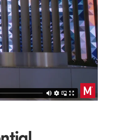
ntial