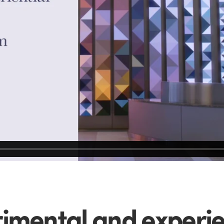
imental and experie