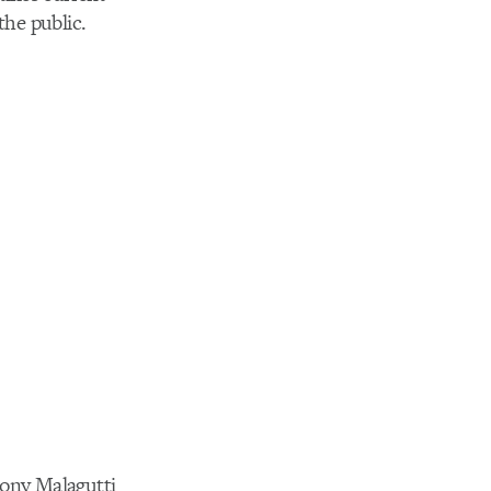
the public.
ony Malagutti