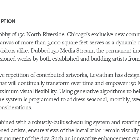
IPTION
lobby of 150 North Riverside, Chicago’s exclusive new comm
anvas of more than 3,000 square feet serves as a dynamic di
visitors alike. Dubbed 150 Media Stream, the permanent ins
sioned works by both established and budding artists from
ve repetition of contributed artworks, Leviathan has design
that will continually transform over time and empower 150
ximum visual flexibility. Using generative algorithms to hei
he system is programmed to address seasonal, monthly, wee
onsiderations.
bined with a robustly-built scheduling system and rotatin
ed artists, ensure views of the installation remain visually
y moment of the day. Such an innovative enhancement grat