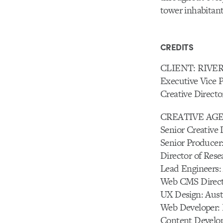
tower inhabitant
CREDITS
CLIENT: RIV
Executive Vice 
Creative Direct
CREATIVE AG
Senior Creative
Senior Producer:
Director of Res
Lead Engineers:
Web CMS Direct
UX Design: Austi
Web Developer: 
Content Develop