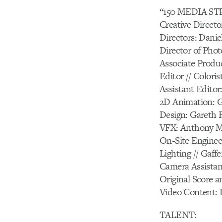
“150 MEDIA S
Creative Directo
Directors: Dani
Director of Pho
Associate Produ
Editor // Coloris
Assistant Edito
2D Animation: G
Design: Gareth 
VFX: Anthony M
On-Site Enginee
Lighting // Gaf
Camera Assistan
Original Score a
Video Content: 
TALENT: