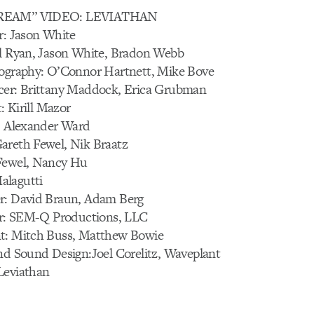
TREAM” VIDEO: LEVIATHAN
r: Jason White
el Ryan, Jason White, Bradon Webb
tography: O’Connor Hartnett, Mike Bove
cer: Brittany Maddock, Erica Grubman
t: Kirill Mazor
r: Alexander Ward
areth Fewel, Nik Braatz
Fewel, Nancy Hu
alagutti
r: David Braun, Adam Berg
fer: SEM-Q Productions, LLC
t: Mitch Buss, Matthew Bowie
nd Sound Design:Joel Corelitz, Waveplant
Leviathan