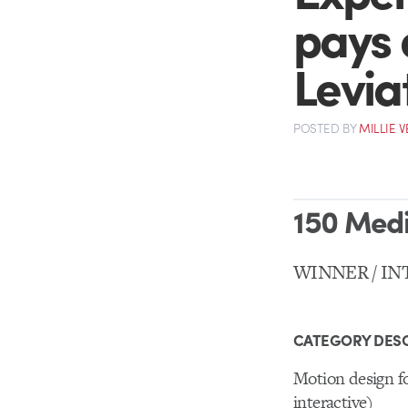
pays o
Levia
POSTED
BY
MILLIE 
150 Med
WINNER / IN
CATEGORY DESC
Motion design fo
interactive)