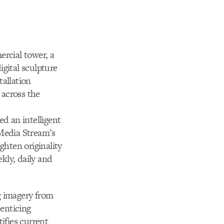
ercial tower, a
gital sculpture
tallation
 across the
ed an intelligent
 Media Stream’s
ghten originality
kly, daily and
g imagery from
 enticing
ifies current