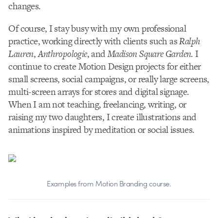
changes.
Of course, I stay busy with my own professional
practice, working directly with clients such as
Ralph
Lauren
,
Anthropologie
, and
Madison Square Garden
. I
continue to create Motion Design projects for either
small screens, social campaigns, or really large screens,
multi-screen arrays for stores and digital signage.
When I am not teaching, freelancing, writing, or
raising my two daughters, I create illustrations and
animations inspired by meditation or social issues.
Examples from Motion Branding course.