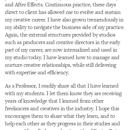
and After Effects. Continuous practice, these days
direct to client has allowed me to evolve and sustain
my creative career. I have also grown tremendously in
my ability to navigate the business side of my practice.
Again, the external structures provided by studios
such as producers and creative directors in the early
part of my career, are now internalized and used in
my studio today. I have learned how to manage and
nurture creative relationships, while still delivering
with expertise and efficiency.
As a Professor, I readily share all that I have learned
with my students. I let them know they are receiving
years of knowledge that I learned from other
freelancers and creatives in the industry. I hope this
encourages them to share what they learn, and to
help each other as they progress in their studies and