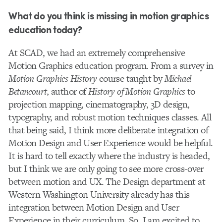
What do you think is missing in motion graphics
education today?
At SCAD, we had an extremely comprehensive
Motion Graphics education program. From a survey in
Motion Graphics History
course taught by
Michael
Betancourt
, author of
History of Motion Graphics
to
projection mapping, cinematography, 3D design,
typography, and robust motion techniques classes. All
that being said, I think more deliberate integration of
Motion Design and User Experience would be helpful.
It is hard to tell exactly where the industry is headed,
but I think we are only going to see more cross-over
between motion and UX. The Design department at
Western Washington University already has this
integration between Motion Design and User
Experience in their curriculum. So, I am excited to