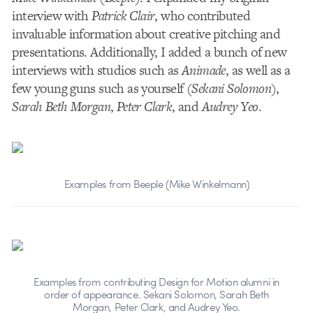
interview with
Patrick Clair
, who contributed
invaluable information about creative pitching and
presentations. Additionally, I added a bunch of new
interviews with studios such as
Animade
, as well as a
few young guns such as yourself (
Sekani Solomon
),
Sarah Beth Morgan
,
Peter Clark
, and
Audrey Yeo
.
Examples from Beeple (Mike Winkelmann)
Examples from contributing Design for Motion alumni in
order of appearance. Sekani Solomon, Sarah Beth
Morgan, Peter Clark, and Audrey Yeo.