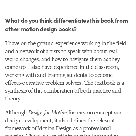
What do you think differentiates this book from
other motion design books?
I have on the ground experience working in the field
and a network of artists to speak with about real
world changes, and how to navigate them as they
come up. I also have experience in the classroom,
working with and training students to become
effective creative problem solvers. The textbook is a
synthesis of this combination of both practice and
theory.
Although
Design for Motion
focuses on concept and
design development, it also defines the relevant
framework of Motion Design as a professional