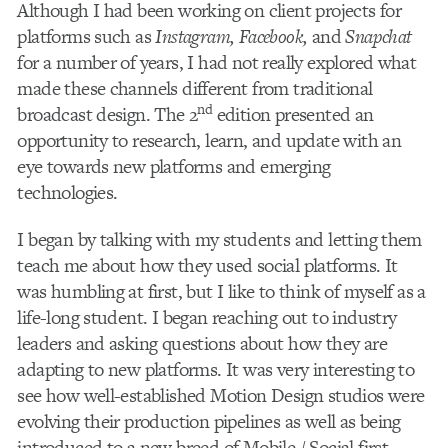
Although I had been working on client projects for
platforms such as
Instagram, Facebook,
and
Snapchat
for a number of years, I had not really explored what
made these channels different from traditional
nd
broadcast design. The 2
edition presented an
opportunity to research, learn, and update with an
eye towards new platforms and emerging
technologies.
I began by talking with my students and letting them
teach me about how they used social platforms. It
was humbling at first, but I like to think of myself as a
life-long student. I began reaching out to industry
leaders and asking questions about how they are
adapting to new platforms. It was very interesting to
see how well-established Motion Design studios were
evolving their production pipelines as well as being
introduced to a new breed of Mobile / Social first