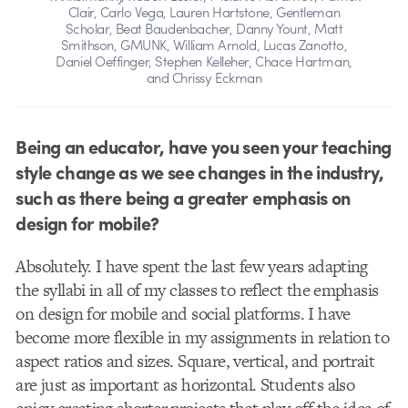
Clair, Carlo Vega, Lauren Hartstone, Gentleman
Scholar, Beat Baudenbacher, Danny Yount, Matt
Smithson, GMUNK, William Arnold, Lucas Zanotto,
Daniel Oeffinger, Stephen Kelleher, Chace Hartman,
and Chrissy Eckman
Being an educator, have you seen your teaching
style change as we see changes in the industry,
such as there being a greater emphasis on
design for mobile?
Absolutely. I have spent the last few years adapting
the syllabi in all of my classes to reflect the emphasis
on design for mobile and social platforms. I have
become more flexible in my assignments in relation to
aspect ratios and sizes. Square, vertical, and portrait
are just as important as horizontal. Students also