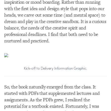
inspiration or mood boarding. Rather than running
with the first idea and design style that pops into our
heads, we carve out some time (and mental space) to
dream and play in the creative sandbox. It is a curious
balance, the needs of the creative spirit and
professional deadlines. I find that both need to be
nurtured and practiced.
Kick-off to Delivery Information Graphic.
So, the book naturally emerged from the class. It
started with PDFs that supplemented lectures and
assignments. As the PDFs grew, I realized the
potential for a textbook existed. Fortunately, I was