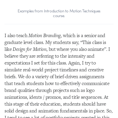
Examples from Introduction to Motion Techniques
course.
I also teach
Motion Branding
, which is a senior and
graduate level class. My students say, “This class is
like
Design for Motion
, but where you also animate”. I
believe they are referring to the intensity and
expectations I set for this class. Again, I try to
simulate real-world project timelines and creative
briefs. We do a variety of brief-driven assignments
that teach students how to effectively communicate
brand qualities through projects such as logo
animations, idents / promos, and title sequences. At
this stage of their education, students should have
solid design and animation fundamentals in place. So,
I tend to see a lot of portfolio projects created in this