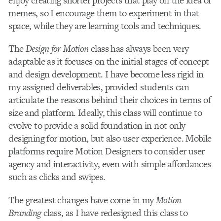
enjoy creating shorter projects that play off the idea of
memes, so I encourage them to experiment in that
space, while they are learning tools and techniques.
The
Design for Motion
class has always been very
adaptable as it focuses on the initial stages of concept
and design development. I have become less rigid in
my assigned deliverables, provided students can
articulate the reasons behind their choices in terms of
size and platform. Ideally, this class will continue to
evolve to provide a solid foundation in not only
designing for motion, but also user experience. Mobile
platforms require Motion Designers to consider user
agency and interactivity, even with simple affordances
such as clicks and swipes.
The greatest changes have come in my
Motion
Branding
class, as I have redesigned this class to