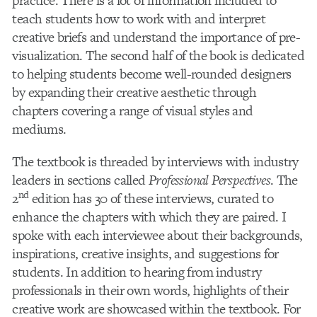
practice. There is a lot of information included to
teach students how to work with and interpret
creative briefs and understand the importance of pre-
visualization. The second half of the book is dedicated
to helping students become well-rounded designers
by expanding their creative aesthetic through
chapters covering a range of visual styles and
mediums.
The textbook is threaded by interviews with industry
leaders in sections called
Professional Perspectives
. The
nd
2
edition has 30 of these interviews, curated to
enhance the chapters with which they are paired. I
spoke with each interviewee about their backgrounds,
inspirations, creative insights, and suggestions for
students. In addition to hearing from industry
professionals in their own words, highlights of their
creative work are showcased within the textbook. For