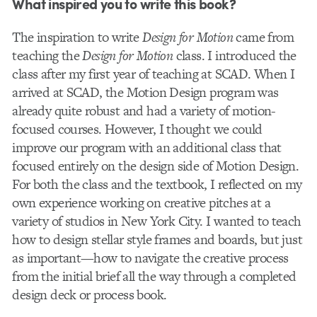
What inspired you to write this book?
The inspiration to write
Design for Motion
came from
teaching the
Design for Motion
class. I introduced the
class after my first year of teaching at SCAD. When I
arrived at SCAD, the Motion Design program was
already quite robust and had a variety of motion-
focused courses. However, I thought we could
improve our program with an additional class that
focused entirely on the design side of Motion Design.
For both the class and the textbook, I reflected on my
own experience working on creative pitches at a
variety of studios in New York City. I wanted to teach
how to design stellar style frames and boards, but just
as important—how to navigate the creative process
from the initial brief all the way through a completed
design deck or process book.