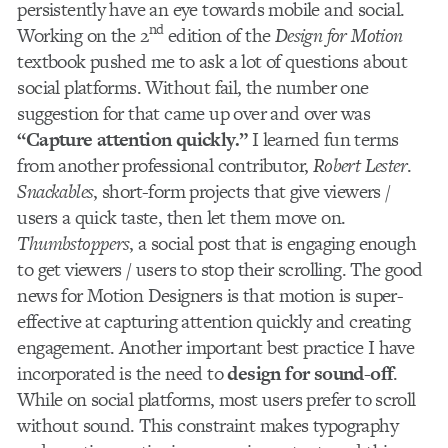
persistently have an eye towards mobile and social.
nd
Working on the 2
edition of the
Design for Motion
textbook pushed me to ask a lot of questions about
social platforms. Without fail, the number one
suggestion for that came up over and over was
“Capture attention quickly.”
I learned fun terms
from another professional contributor,
Robert Lester
.
Snackables
, short-form projects that give viewers /
users a quick taste, then let them move on.
Thumbstoppers
, a social post that is engaging enough
to get viewers / users to stop their scrolling. The good
news for Motion Designers is that motion is super-
effective at capturing attention quickly and creating
engagement. Another important best practice I have
incorporated is the need to
design for sound-off
.
While on social platforms, most users prefer to scroll
without sound. This constraint makes typography