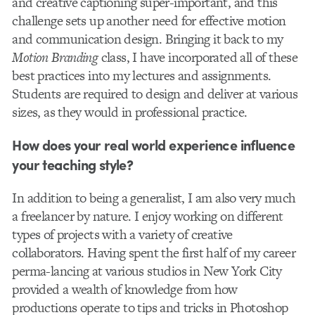
and creative captioning super-important, and this
challenge sets up another need for effective motion
and communication design. Bringing it back to my
Motion Branding
class, I have incorporated all of these
best practices into my lectures and assignments.
Students are required to design and deliver at various
sizes, as they would in professional practice.
How does your real world experience influence
your teaching style?
In addition to being a generalist, I am also very much
a freelancer by nature. I enjoy working on different
types of projects with a variety of creative
collaborators. Having spent the first half of my career
perma-lancing at various studios in New York City
provided a wealth of knowledge from how
productions operate to tips and tricks in Photoshop