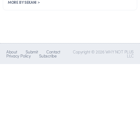
MORE BY SEKANI >
About
Submit
Contact
Copyright © 2026 WHY NOT PLUS
Privacy Policy
Subscribe
LLC