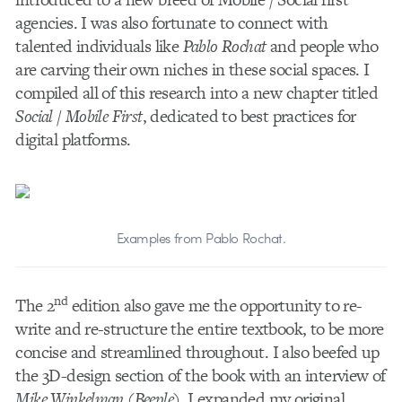
agencies. I was also fortunate to connect with
talented individuals like
Pablo Rochat
and people who
are carving their own niches in these social spaces. I
compiled all of this research into a new chapter titled
Social / Mobile First
, dedicated to best practices for
digital platforms.
Examples from Pablo Rochat.
nd
The 2
edition also gave me the opportunity to re-
write and re-structure the entire textbook, to be more
concise and streamlined throughout. I also beefed up
the 3D-design section of the book with an interview of
Mike Winkelman
(
Beeple
). I expanded my original