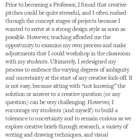
Prior to becoming a Professor, I found that creative
pitches could be quite stressful, and I often rushed
through the concept stages of projects because I
wanted to arrive at a strong design style as soon as
possible. However, teaching afforded me the
opportunity to examine my own process and make
adjustments that I could workshop in the classroom
with my students. Ultimately, I redesigned my
process to embrace the varying degrees of ambiguity
and uncertainty at the start of any creative kick-off. It
is not easy, because sitting with “not knowing” the
solution or answer to a creative question (or any
question) can be very challenging. However, I
encourage my students (and myself) to build a
tolerance to uncertainty and to remain curious as we
explore creative briefs through research, a variety of
writing and drawing techniques, and visual