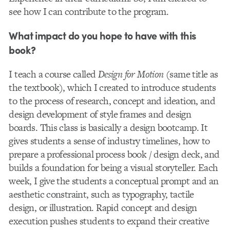
see how I can contribute to the program.
What impact do you hope to have with this
book?
I teach a course called
Design for Motion
(same title as
the textbook), which I created to introduce students
to the process of research, concept and ideation, and
design development of style frames and design
boards. This class is basically a design bootcamp. It
gives students a sense of industry timelines, how to
prepare a professional process book / design deck, and
builds a foundation for being a visual storyteller. Each
week, I give the students a conceptual prompt and an
aesthetic constraint, such as typography, tactile
design, or illustration. Rapid concept and design
execution pushes students to expand their creative