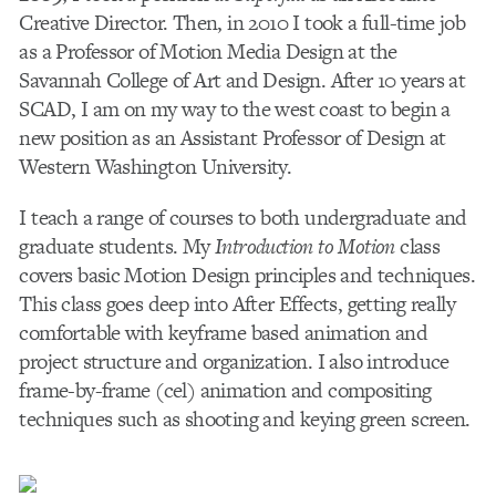
Creative Director. Then, in 2010 I took a full-time job
as a Professor of Motion Media Design at the
Savannah College of Art and Design. After 10 years at
SCAD, I am on my way to the west coast to begin a
new position as an Assistant Professor of Design at
Western Washington University.
I teach a range of courses to both undergraduate and
graduate students. My
Introduction to Motion
class
covers basic Motion Design principles and techniques.
This class goes deep into After Effects, getting really
comfortable with keyframe based animation and
project structure and organization. I also introduce
frame-by-frame (cel) animation and compositing
techniques such as shooting and keying green screen.