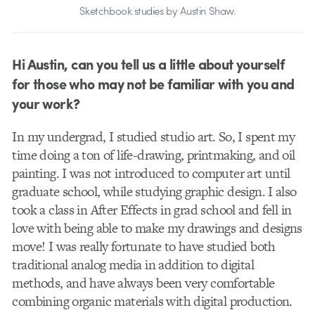
Sketchbook studies by Austin Shaw.
Hi Austin, can you tell us a little about yourself
for those who may not be familiar with you and
your work?
In my undergrad, I studied studio art. So, I spent my
time doing a ton of life-drawing, printmaking, and oil
painting. I was not introduced to computer art until
graduate school, while studying graphic design. I also
took a class in After Effects in grad school and fell in
love with being able to make my drawings and designs
move! I was really fortunate to have studied both
traditional analog media in addition to digital
methods, and have always been very comfortable
combining organic materials with digital production.