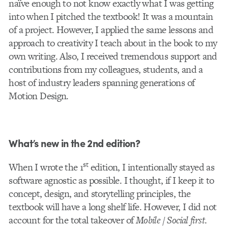
naïve enough to not know exactly what I was getting
into when I pitched the textbook! It was a mountain
of a project. However, I applied the same lessons and
approach to creativity I teach about in the book to my
own writing. Also, I received tremendous support and
contributions from my colleagues, students, and a
host of industry leaders spanning generations of
Motion Design.
What’s new in the 2nd edition?
st
When I wrote the 1
edition, I intentionally stayed as
software agnostic as possible. I thought, if I keep it to
concept, design, and storytelling principles, the
textbook will have a long shelf life. However, I did not
account for the total takeover of
Mobile / Social first
.