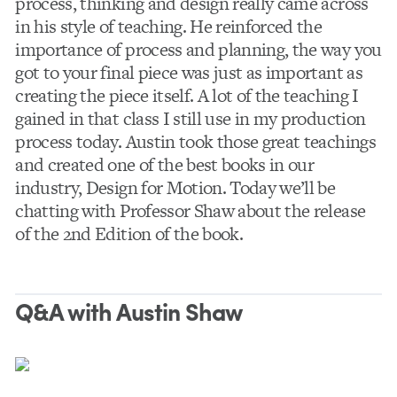
process, thinking and design really came across
in his style of teaching. He reinforced the
importance of process and planning, the way you
got to your final piece was just as important as
creating the piece itself. A lot of the teaching I
gained in that class I still use in my production
process today. Austin took those great teachings
and created one of the best books in our
industry, Design for Motion. Today we’ll be
chatting with Professor Shaw about the release
of the 2nd Edition of the book.
Q&A with Austin Shaw