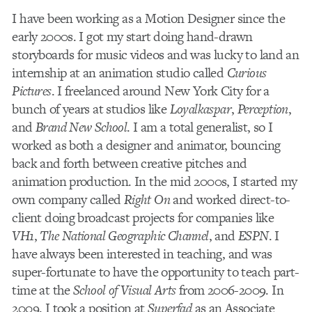
I have been working as a Motion Designer since the
early 2000s. I got my start doing hand-drawn
storyboards for music videos and was lucky to land an
internship at an animation studio called
Curious
Pictures
. I freelanced around New York City for a
bunch of years at studios like
Loyalkaspar
,
Perception
,
and
Brand New School
. I am a total generalist, so I
worked as both a designer and animator, bouncing
back and forth between creative pitches and
animation production. In the mid 2000s, I started my
own company called
Right On
and worked direct-to-
client doing broadcast projects for companies like
VH1
,
The National Geographic Channel
, and
ESPN
. I
have always been interested in teaching, and was
super-fortunate to have the opportunity to teach part-
time at the
School of Visual Arts
from 2006-2009. In
2009, I took a position at
Superfad
as an Associate