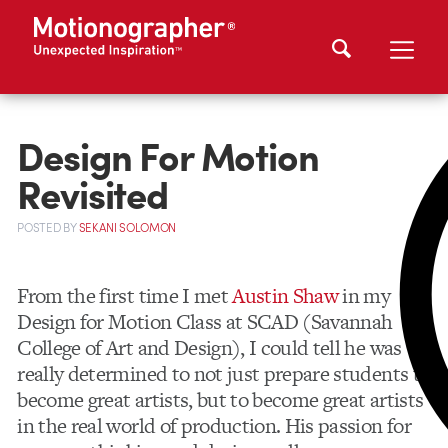
Design For Motion
Revisited
POSTED
BY
SEKANI SOLOMON
From the first time I met
Austin Shaw
in my
Design for Motion Class at SCAD (Savannah
College of Art and Design), I could tell he was
really determined to not just prepare students to
become great artists, but to become great artists
in the real world of production. His passion for