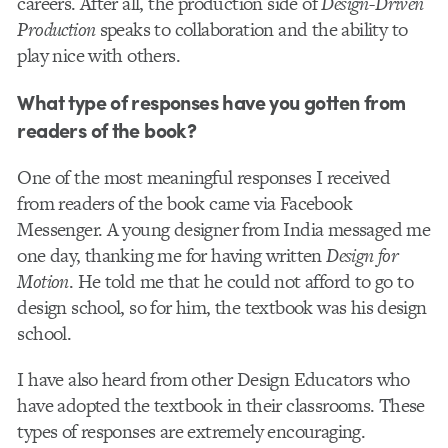
careers. After all, the production side of
Design-Driven
Production
speaks to collaboration and the ability to
play nice with others.
What type of responses have you gotten from
readers of the book?
One of the most meaningful responses I received
from readers of the book came via Facebook
Messenger. A young designer from India messaged me
one day, thanking me for having written
Design for
Motion
. He told me that he could not afford to go to
design school, so for him, the textbook was his design
school.
I have also heard from other Design Educators who
have adopted the textbook in their classrooms. These
types of responses are extremely encouraging.