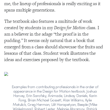
me, the lineup of professionals is really exciting as it
spans multiple generations.
The textbook also features a multitude of work
created by students in my
Design for Motion
class. I
am a believer in the adage “the proof is in the
pudding.” It seems only natural that a book that
emerged from a class should showcase the fruits and
lessons of that class. Student work illustrates the
ideas and exercises proposed by the textbook.
Examples from contributing professionals in the order of
appearance in the Design for Motion textbook. Joshua
Harvey, Erin Sarofsky, Animade, Lindsay Daniels, Karin
Fong, Brian Michael Gossett, Alan Williams, Kylie
Matulick, Greg Herman, Lilit Harapetyan, Beeple (Mike
Winkelmann), Robert Lester, Melanie Abramov, Patrick