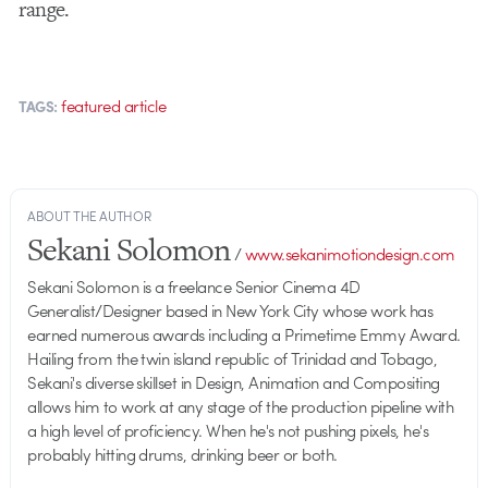
range.
featured article
TAGS:
ABOUT THE AUTHOR
Sekani Solomon
/
www.sekanimotiondesign.com
Sekani Solomon is a freelance Senior Cinema 4D
Generalist/Designer based in New York City whose work has
earned numerous awards including a Primetime Emmy Award.
Hailing from the twin island republic of Trinidad and Tobago,
Sekani's diverse skillset in Design, Animation and Compositing
allows him to work at any stage of the production pipeline with
a high level of proficiency. When he's not pushing pixels, he's
probably hitting drums, drinking beer or both.