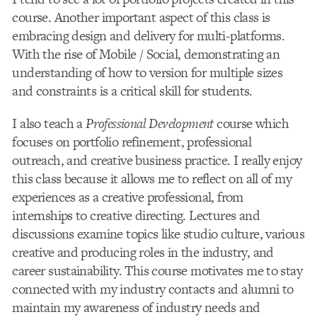
course. Another important aspect of this class is
embracing design and delivery for multi-platforms.
With the rise of Mobile / Social, demonstrating an
understanding of how to version for multiple sizes
and constraints is a critical skill for students.
I also teach a
Professional Development
course which
focuses on portfolio refinement, professional
outreach, and creative business practice. I really enjoy
this class because it allows me to reflect on all of my
experiences as a creative professional, from
internships to creative directing. Lectures and
discussions examine topics like studio culture, various
creative and producing roles in the industry, and
career sustainability. This course motivates me to stay
connected with my industry contacts and alumni to
maintain my awareness of industry needs and