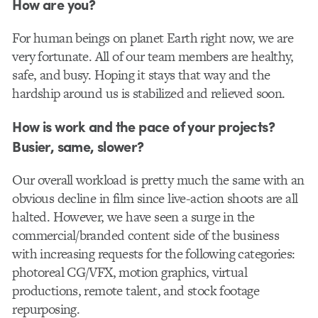
How are you?
For human beings on planet Earth right now, we are
very fortunate. All of our team members are healthy,
safe, and busy. Hoping it stays that way and the
hardship around us is stabilized and relieved soon.
How is work and the pace of your projects?
Busier, same, slower?
Our overall workload is pretty much the same with an
obvious decline in film since live-action shoots are all
halted. However, we have seen a surge in the
commercial/branded content side of the business
with increasing requests for the following categories:
photoreal CG/VFX, motion graphics, virtual
productions, remote talent, and stock footage
repurposing.