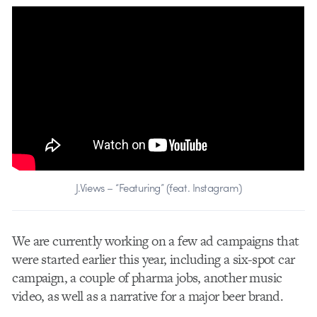
J.Views – “Featuring” (feat. Instagram)
We are currently working on a few ad campaigns that
were started earlier this year, including a six-spot car
campaign, a couple of pharma jobs, another music
video, as well as a narrative for a major beer brand.