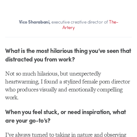
Vico Sharabani,
executive creative director of
The-
Artery
What is the most hilarious thing you’ve seen that
distracted you from work?
Not so much hilarious, but unexpectedly
heartwarming, I found a stylized female porn director
who produces visually and emotionally compelling
work.
When you feel stuck, or need inspiration, what
are your go-to’s?
I’ve always turned to taking in nature and observing