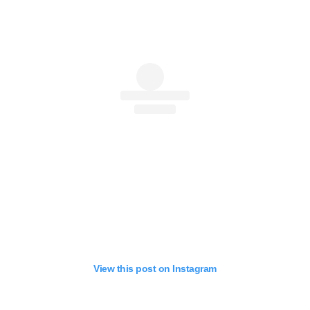
View this post on Instagram