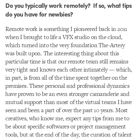
Do you typically work remotely? If so, what tips
do you have for newbies?
Remote work is something I pioneered back in 2011
when I brought to life a VFX studio on the cloud,
which turned into the very foundation The-Artery
was built upon. The interesting thing about this
particular time is that our remote team still remains
very tight and knows each other intimately — which,
in part, is from all of the time spent together on the
premises. These personal and professional dynamics
have proven to be an even stronger camaraderie and
mutual support than most of the virtual teams I have
seen and been a part of over the past 10 years. Most
creatives, who know me, expect any tips from me to
be about specific softwares or project management
tools, but at the end of the day, the curation of talent