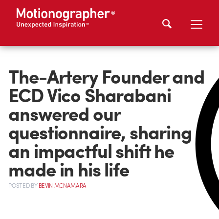
The-Artery Founder and
ECD Vico Sharabani
answered our
questionnaire, sharing
an impactful shift he
made in his life
POSTED
BY
BEVIN MCNAMARA