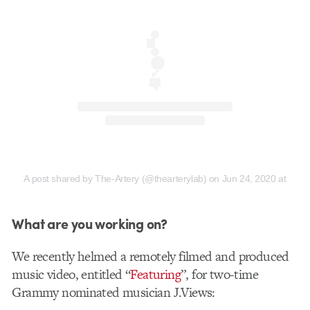
A post shared by The-Artery (@thearterylab)
on
Jun 24, 2020 at 6:4
What are you working on?
We recently helmed a remotely filmed and produced
music video, entitled “
Featuring
”, for two-time
Grammy nominated musician J.Views: