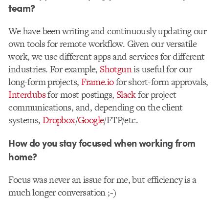
team?
We have been writing and continuously updating our
own tools for remote workflow. Given our versatile
work, we use different apps and services for different
industries. For example,
Shotgun
is useful for our
long-form projects,
Frame.io
for short-form approvals,
Interdubs
for most postings,
Slack
for project
communications, and, depending on the client
systems,
Dropbox
/
Google
/FTP/etc.
How do you stay focused when working from
home?
Focus was never an issue for me, but efficiency is a
much longer conversation ;-)