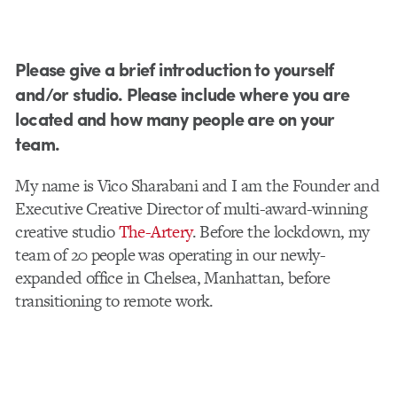
Please give a brief introduction to yourself
and/or studio. Please include where you are
located and how many people are on your
team.
My name is Vico Sharabani and I am the Founder and
Executive Creative Director of multi-award-winning
creative studio
The-Artery
. Before the lockdown, my
team of 20 people was operating in our newly-
expanded office in Chelsea, Manhattan, before
transitioning to remote work.