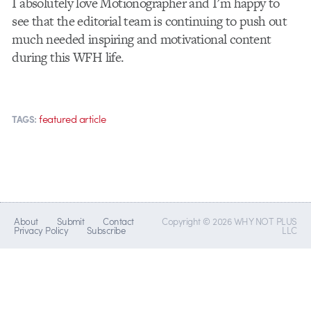
I absolutely love Motionographer and I’m happy to
see that the editorial team is continuing to push out
much needed inspiring and motivational content
during this WFH life.
featured article
TAGS:
About
Submit
Contact
Copyright © 2026 WHY NOT PLUS
Privacy Policy
Subscribe
LLC