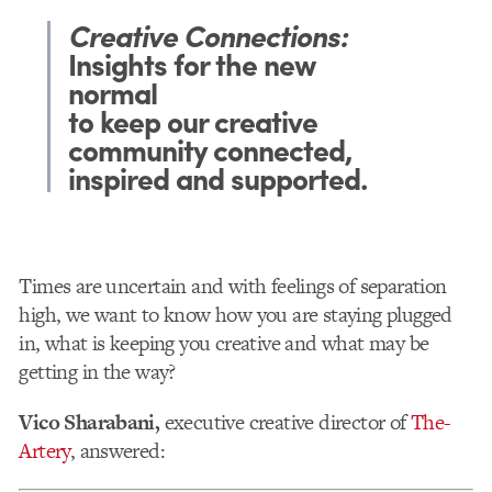
Creative Connections:
Insights for the new
normal
to keep our creative
community connected,
inspired and supported.
Times are uncertain and with feelings of separation
high, we want to know how you are staying plugged
in, what is keeping you creative and what may be
getting in the way?
Vico Sharabani,
executive creative director of
The-
Artery
, answered: