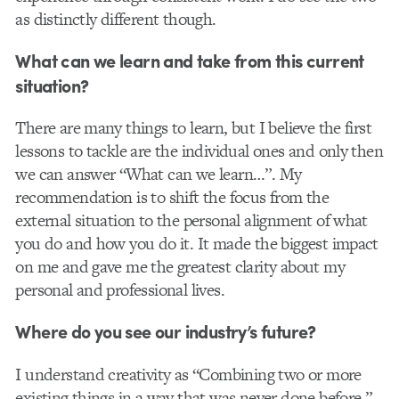
as distinctly different though.
What can we learn and take from this current
situation?
There are many things to learn, but I believe the first
lessons to tackle are the individual ones and only then
we can answer “What can we learn…”. My
recommendation is to shift the focus from the
external situation to the personal alignment of what
you do and how you do it. It made the biggest impact
on me and gave me the greatest clarity about my
personal and professional lives.
Where do you see our industry’s future?
I understand creativity as “Combining two or more
existing things in a way that was never done before.”