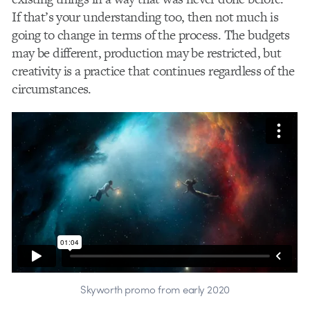
If that’s your understanding too, then not much is
going to change in terms of the process. The budgets
may be different, production may be restricted, but
creativity is a practice that continues regardless of the
circumstances.
Skyworth promo from early 2020