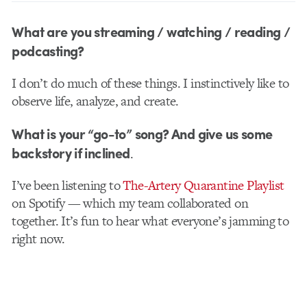
What are you streaming / watching / reading /
podcasting?
I don’t do much of these things. I instinctively like to
observe life, analyze, and create.
What is your “go-to” song? And give us some
backstory if inclined
.
I’ve been listening to
The-Artery Quarantine Playlist
on Spotify — which my team collaborated on
together. It’s fun to hear what everyone’s jamming to
right now.