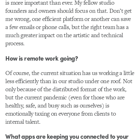
is more important than ever. My fellow studio
founders and owners should focus on that. Don’t get
me wrong, one efficient platform or another can save
a few emails or phone calls, but the right team has a
much greater impact on the artistic and technical
process.
How is remote work going?
Of course, the current situation has us working a little
less efficiently than in our studio under one roof. Not
only because of the distributed format of the work,
but the current pandemic (even for those who are
healthy, safe, and busy such as ourselves) is
emotionally taxing on everyone from clients to
internal talent.
What apps are keeping you connected to your