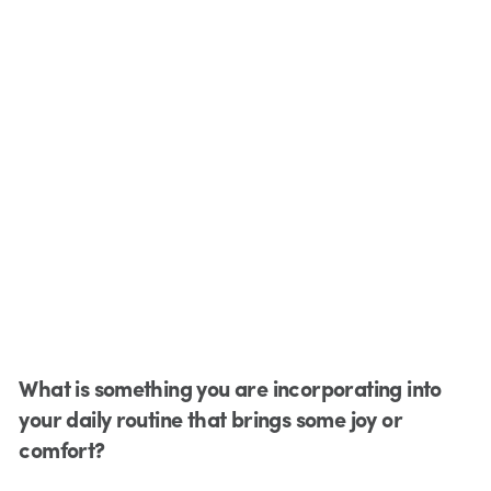
What is something you are incorporating into
your daily routine that brings some joy or
comfort?