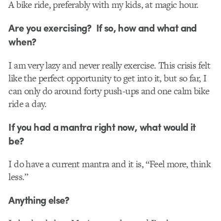
A bike ride, preferably with my kids, at magic hour.
Are you exercising? If so, how and what and
when?
I am very lazy and never really exercise. This crisis felt
like the perfect opportunity to get into it, but so far, I
can only do around forty push-ups and one calm bike
ride a day.
If you had a mantra right now, what would it
be?
I do have a current mantra and it is, “Feel more, think
less.”
Anything else?