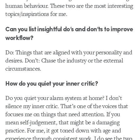
human behaviour. These two are the most interesting
topics/inspirations for me.
Can you list insightful do’s and don’ts to improve
workflow?
Do: Things that are aligned with your personality and
desires. Don’t: Chase the industry or the external
circumstances.
How do you quiet your inner critic?
Do you quiet your alarm system at home? I don’t
silence my inner critic. That’s one of the voices that
focuses me on things that need attention. If you
mean self-judgement, that might be a damaging
practice. For me, it got toned down with age and
experience through consistent work. I do see the two