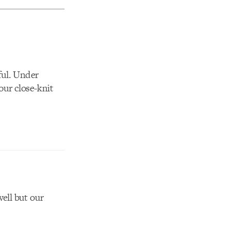
ful. Under
our close-knit
well but our