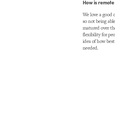
How is remote 
We love a good c
so not being abl
matured over the
flexibility for 
idea of how best
needed.