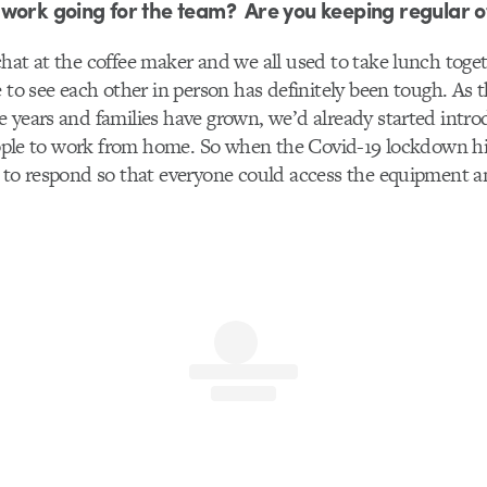
work going for the team? Are you keeping regular o
hat at the coffee maker and we all used to take lunch toget
e to see each other in person has definitely been tough. As 
 years and families have grown, we’d already started intr
people to work from home. So when the Covid-19 lockdown h
 to respond so that everyone could access the equipment an