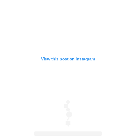
View this post on Instagram