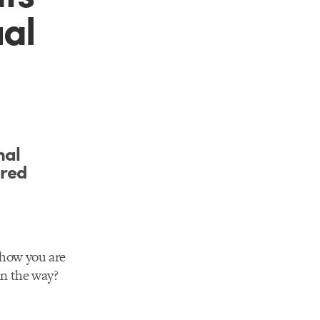
ual
mal
ired
 how you are
in the way?