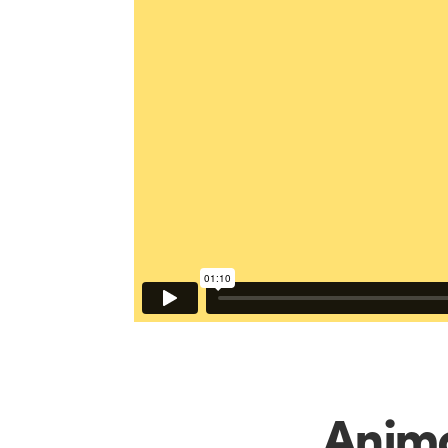
Anima