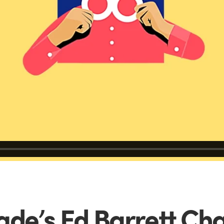
de’s Ed Barrett Cha