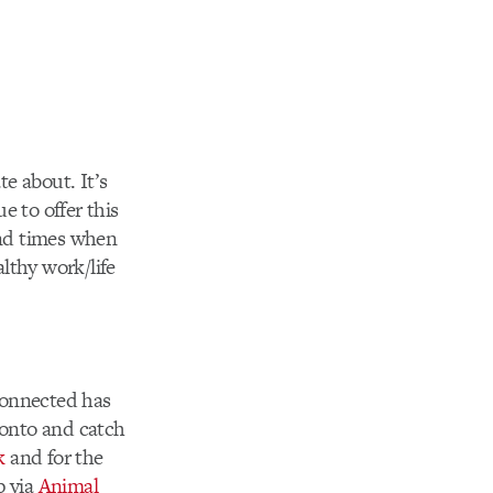
e about. It’s
e to offer this
 end times when
lthy work/life
 connected has
 onto and catch
k
and for the
p via
Animal