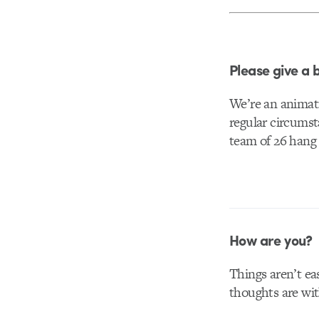
Please give a 
We’re an animat
regular circumst
team of 26 hang 
How are you?
Things aren’t ea
thoughts are wit