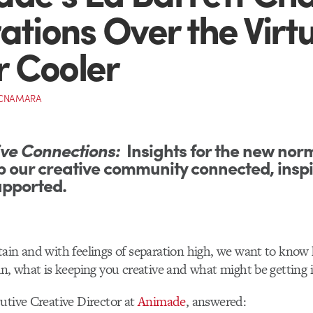
rations Over the Virt
 Cooler
MCNAMARA
ve Connections:
Insights for the new nor
p our creative community connected, insp
upported.
ain and with feelings of separation high, we want to know
in, what is keeping you creative and what might be getting 
utive Creative Director at
Animade
, answered: