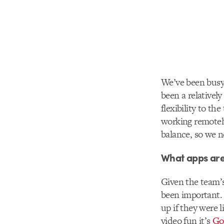
We’ve been busy 
been a relativel
flexibility to th
working remotely
balance, so we n
What apps are
Given the team’s
been important. 
up if they were 
video fun it’s
Go