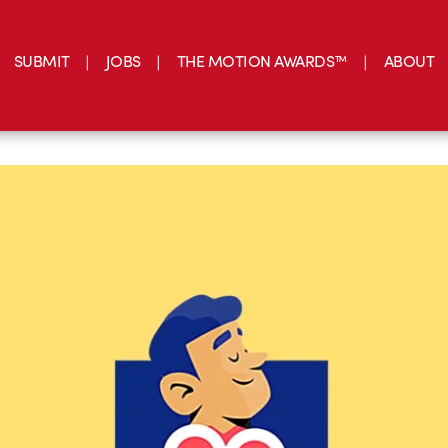
SUBMIT
JOBS
THE MOTION AWARDS™
ABOUT