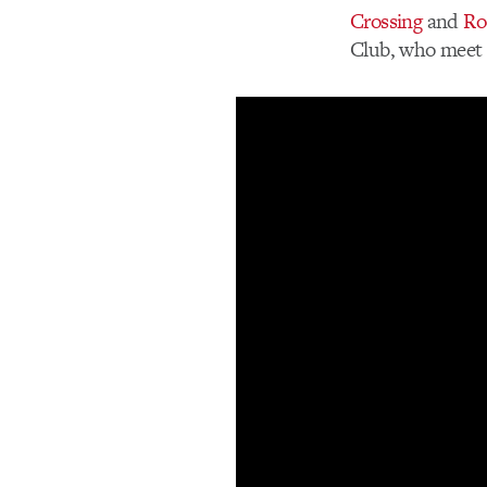
Crossing
and
Ro
Club, who meet 