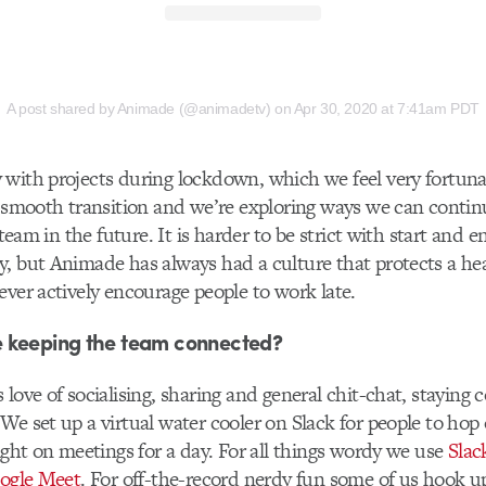
A post shared by Animade (@animadetv)
on
Apr 30, 2020 at 7:41am PDT
with projects during lockdown, which we feel very fortunat
y smooth transition and we’re exploring ways we can continu
e team in the future. It is harder to be strict with start and
, but Animade has always had a culture that protects a hea
ever actively encourage people to work late.
 keeping the team connected?
 love of socialising, sharing and general chit-chat, staying
We set up a virtual water cooler on Slack for people to hop
light on meetings for a day. For all things wordy we use
Slac
ogle Meet
. For off-the-record nerdy fun some of us hook u