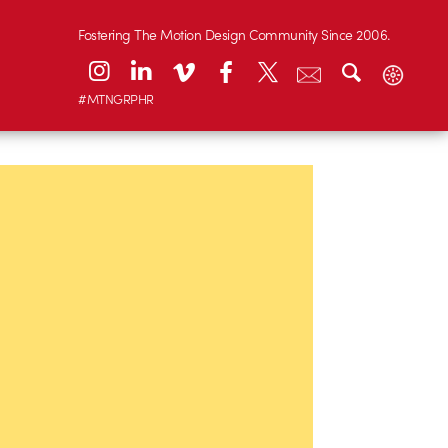
Fostering The Motion Design Community Since 2006.
#MTNGRPHR