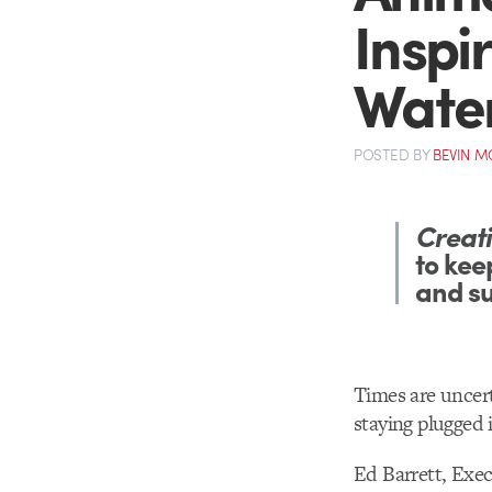
Inspi
Water
POSTED
BY
BEVIN 
Creati
to kee
and s
Times are uncert
staying plugged 
Ed Barrett, Exec