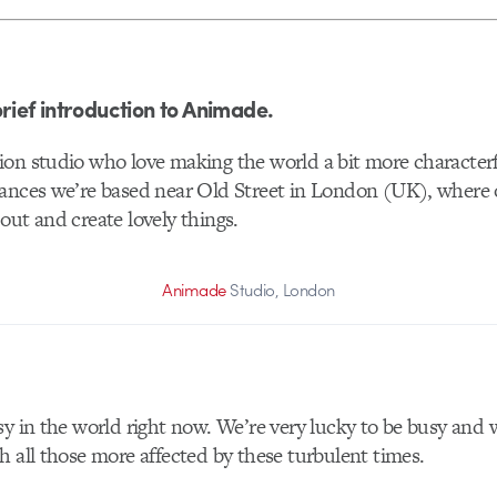
brief introduction to Animade.
ion studio who love making the world a bit more character
ances we’re based near Old Street in London (UK), where 
out and create lovely things.
Animade
Studio, London
sy in the world right now. We’re very lucky to be busy and 
h all those more affected by these turbulent times.