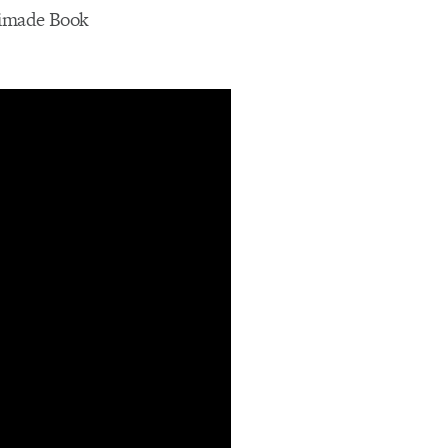
Animade Book