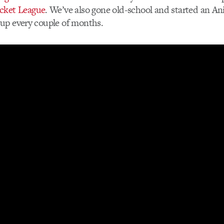
cket League
. We’ve also gone old-school and started an 
up every couple of months.