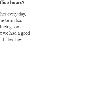
ffice hours?
her every day,
the team has
oducing some
it we had a good
d files they