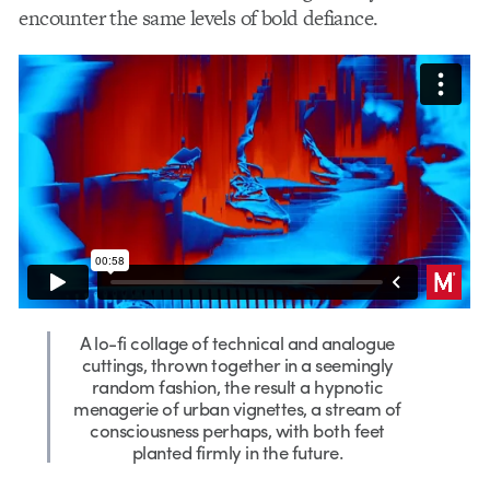
encounter the same levels of bold defiance.
A lo-fi collage of technical and analogue
cuttings, thrown together in a seemingly
random fashion, the result a hypnotic
menagerie of urban vignettes, a stream of
consciousness perhaps, with both feet
planted firmly in the future.