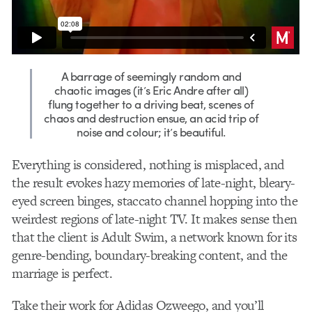
A barrage of seemingly random and
chaotic images (it’s Eric Andre after all)
flung together to a driving beat, scenes of
chaos and destruction ensue, an acid trip of
noise and colour; it’s beautiful.
Everything is considered, nothing is misplaced, and
the result evokes hazy memories of late-night, bleary-
eyed screen binges, staccato channel hopping into the
weirdest regions of late-night TV. It makes sense then
that the client is Adult Swim, a network known for its
genre-bending, boundary-breaking content, and the
marriage is perfect.
Take
their work for Adidas
Ozweego
, and you’ll