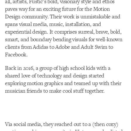
all, artists, Fustic’s bold, visionary style and ethos
paves way for an exciting future for the Motion
Design community. Their work is unmistakable and
spans visual media, music, installation, and
experiential design. It comprises surreal, brave, bold,
smart, and boundary bending visuals for well-known
clients from Adidas to Adobe and Adult Swim to
Facebook.
Back in 2016, a group of high school kids with a
shared love of technology and design started
exploring motion graphics and teamed up with their
musician friends to make cool stuff together.
Via social media, they reached out to a (then cozy)