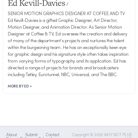
Ed Kevill-Davies
/
SENIOR MOTION GRAPHICS DESIGNER AT COFFEE AND TV
Ed Kevill-Davies is a gifted Graphic Designer, Art Director,
Motion Designer, and Animation Director. As Senior Motion
Designer at Coffee & TV, Ed oversees the creation and delivery
of many of the department’s projects and nurtures the talent
within the burgeoning team. He has an exceptionally keen eye
for graphic design and his signature style often takes inspiration
from varying forms of typography and its application. Ed has
directed a range of projects for brands and broadcasters
including Tetley, Eurotunnel, NBC, Universal, and The BBC.
MORE BY ED >
About
Submit
Contact
Copyright © 2026 WHY NOT PLUS