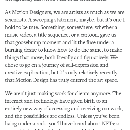
As Motion Designers, we are artists as much as we are
scientists. A sweeping statement, maybe, but it’s one I
hold to be true. Something, somewhere, whether a
music video, a title sequence, or a cartoon, gave us
that goosebump moment and lit the fuse under a
burning desire to know how to do the same, to make
things that move, both literally and figuratively. We
chose to go on a journey of self-expression and
creative exploration, but it’s only relatively recently
that Motion Design has truly entered the art space.
We aren’t just making work for clients anymore. The
internet and technology have given birth to an
entirely new way of accessing and receiving our work,
and the possibilities are endless. Unless you’ve been
living under a rock, you’ll have heard about NFTs; a