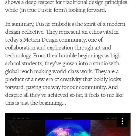
shows a deep respect for traditional design principles
while (in true Fustic form) looking forward.
In summary, Fustic embodies the spirit of a modern
design collective. They represent an ethos vital in
today’s Motion Design community, one of
collaboration and exploration through art and
technology. From their humble beginnings as high
school students, they’ve grown into a studio with
global reach making world-class work. They are a
product of a new era of creativity that boldly looks
forward, paving the way for our community. And
despite all they’ve achieved so far, it feels to me like
this is just the beginning…