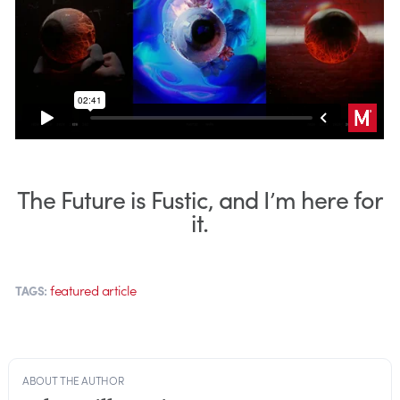
The Future is Fustic, and I’m here for
it.
featured article
TAGS:
ABOUT THE AUTHOR