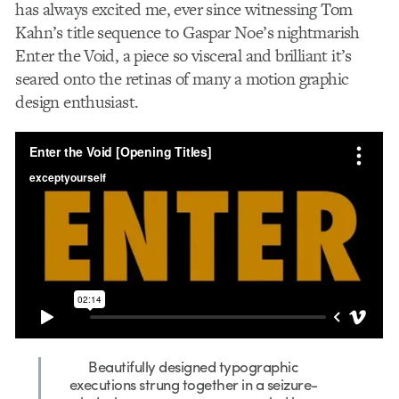
has always excited me, ever since witnessing Tom
Kahn’s title sequence to
Gaspar Noe’s nightmarish
Enter the Void,
a piece so visceral and brilliant it’s
seared onto the retinas of many a motion graphic
design enthusiast.
Beautifully designed typographic
executions strung together in a seizure-