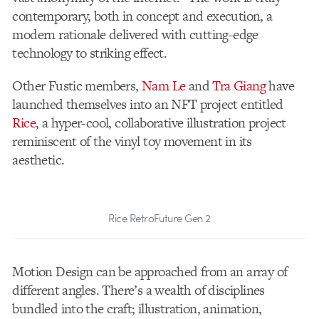
contemporary, both in concept and execution, a
modern rationale delivered with cutting-edge
technology to striking effect.
Other Fustic members,
Nam Le
and
Tra Giang
have
launched themselves into an NFT project entitled
Rice
, a hyper-cool, collaborative illustration project
reminiscent of the vinyl toy movement in its
aesthetic.
Rice RetroFuture Gen 2
Motion Design can be approached from an array of
different angles. There’s a wealth of disciplines
bundled into the craft; illustration, animation,