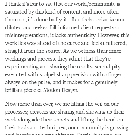
I think it’s fair to say that our world/community is
saturated by this kind of content, and more often
than not, it’s done badly; it often feels derivative and
diluted and reeks of ill-informed client requests or
misinterpretations; it lacks authenticity. However, this
work lies way ahead of the curve and feels unfiltered,
straight from the source. As we witness their inner
workings and process, they admit that they’re
experimenting and sharing the results, serendipity
executed with scalpel-sharp precision with a finger
always on the pulse, and it makes for a genuinely
brilliant piece of Motion Design.
Now more than ever, we are lifting the veil on our
processes; creators are sharing and showing us their
work alongside their secrets and lifting the hood on
their tools and techniques; our community is growing