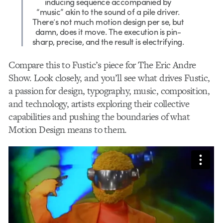
inducing sequence accompanied by
“music” akin to the sound of a pile driver.
There’s not much motion design per se, but
damn, does it move. The execution is pin-
sharp, precise, and the result is electrifying.
Compare this to
Fustic’s piece for The Eric Andre
Show. Look closely, and you’ll see what drives Fustic,
a passion for design, typography, music, composition,
and technology, artists exploring their collective
capabilities and pushing the boundaries of what
Motion Design means to them.