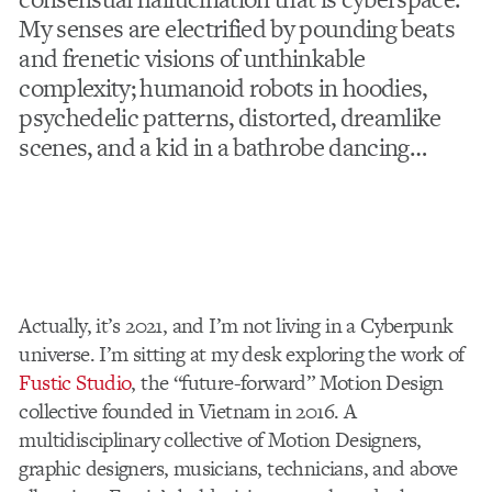
My senses are electrified by pounding beats
and frenetic visions of unthinkable
complexity; humanoid robots in hoodies,
psychedelic patterns, distorted, dreamlike
scenes, and a kid in a bathrobe dancing…
Actually, it’s 2021, and I’m not living in a Cyberpunk
universe. I’m sitting at my desk exploring the work of
Fustic Studio
, the “future-forward” Motion Design
collective founded in Vietnam in 2016.
A
multidisciplinary collective of Motion Designers,
graphic designers, musicians, technicians, and above