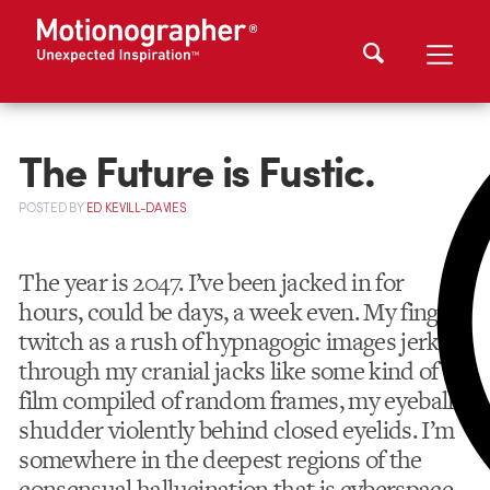
The Future is Fustic.
POSTED
BY
ED KEVILL-DAVIES
The year is 2047. I’ve been jacked in for
hours, could be days, a week even. My fingers
twitch as a rush of hypnagogic images jerk
through my cranial jacks like some kind of
film compiled of random frames, my eyeballs
shudder violently behind closed eyelids. I’m
somewhere in the deepest regions of the
consensual hallucination that is cyberspace.