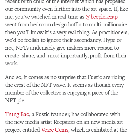
recent birth child of the internet which has propelled
our community even further into the art space. If, like
me, you’ve watched in real-time as
@beeple_crap
went from bedroom design boffin to multi-millionaire,
then you’ll know it’s a very real thing. As practitioners,
we’d be foolish to ignore their ascendancy. Hype or
not, NFTs undeniably give makers more reason to
create, share, and, most importantly, profit from their
work.
And so, it comes as no surprise that Fustic are riding
the
crest of the NFT wave. It seems as though every
member of the collective is enjoying a piece of the
NFT pie.
Trung Bao
,
a Fustic founder, has collaborated with
the new media artist Reeps100 on an new media art
project entitled
Voice Gems
, which is exhibited at the