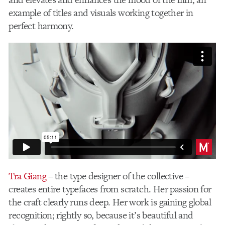
example of titles and visuals working together in
perfect harmony.
Tra Giang
– the type designer of the collective –
creates entire typefaces from scratch. Her passion for
the craft clearly runs deep. Her work is gaining global
recognition; rightly so, because it’s beautiful and