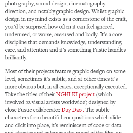
photography, sound design, cinematography,
direction, and notably graphic design. Whilst graphic
design in my mind exists as a cornerstone of the craft,
you’d be surprised how often it can feel ignored,
underused, or worse,
over
used and badly. It’s a core
discipline that demands knowledge, understanding,
care, and attention and it’s something Fustic handles
brilliantly.
Most of their projects feature graphic design on some
level, sometimes it’s subtle, and at other times it’s
more obvious but, in all cases, exceptionally executed.
Take the titles of their
NGHI KI project
(which
involved 22 visual artists worldwide) designed by
close Fustic collaborator
Duy Dao .
The subtle
characters form beautiful compositions which slide
and click into place; it’s reminiscent of code or data
and elevates and enhances the mood of the film, an