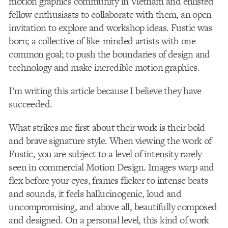
motion graphics community in Vietnam and enlisted
fellow enthusiasts to collaborate with them, an open
invitation to explore and workshop ideas. Fustic was
born; a collective of like-minded artists with one
common goal; to push the boundaries of design and
technology and make incredible motion graphics.
I’m writing this article because I believe they have
succeeded.
What strikes me first about their work is their bold
and brave signature style. When viewing the work of
Fustic, you are subject to a level of intensity rarely
seen in commercial Motion Design. Images warp and
flex before your eyes, frames flicker to intense beats
and sounds, it feels hallucinogenic, loud and
uncompromising, and above all, beautifully composed
and designed. On a personal level, this kind of work