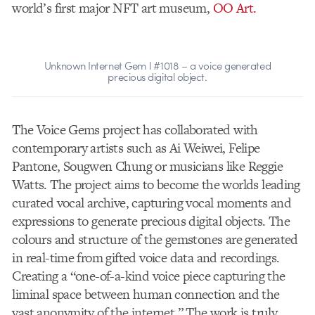
world’s first major NFT art museum,
OO Art.
Unknown Internet Gem l #1018 – a voice generated
precious digital object.
The Voice Gems project has collaborated with
contemporary artists such as Ai Weiwei, Felipe
Pantone, Sougwen Chung or musicians like Reggie
Watts. The project aims to become the worlds leading
curated vocal archive, capturing vocal moments and
expressions to generate precious digital objects. The
colours and structure of the gemstones are generated
in real-time from gifted voice data and recordings.
Creating a
“one-of-a-kind voice piece capturing the
liminal space between human connection and the
vast anonymity of the internet.” The work is truly