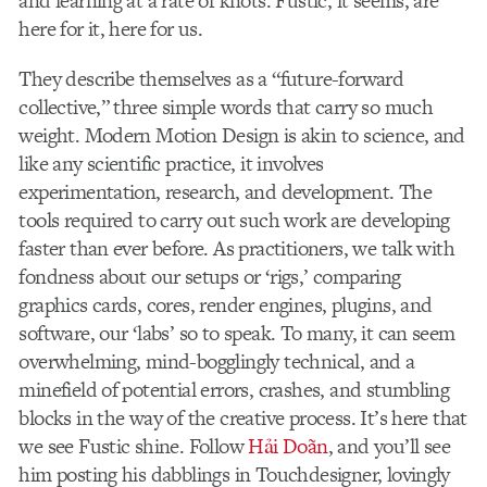
and learning at a rate of knots. Fustic, it seems, are
here for it, here for us.
They describe themselves as a “future-forward
collective,” three simple words that carry so much
weight. Modern Motion Design is akin to science, and
like any scientific practice, it involves
experimentation, research, and development. The
tools required to carry out such work are developing
faster than ever before. As practitioners, we talk with
fondness about our setups or ‘rigs,’ comparing
graphics cards, cores, render engines, plugins, and
software, our ‘labs’ so to speak. To many, it can seem
overwhelming, mind-bogglingly technical, and a
minefield of potential errors, crashes, and stumbling
blocks in the way of the creative process. It’s here that
we see Fustic shine. Follow
Hải Doãn
, and you’ll see
him posting his dabblings in Touchdesigner, lovingly