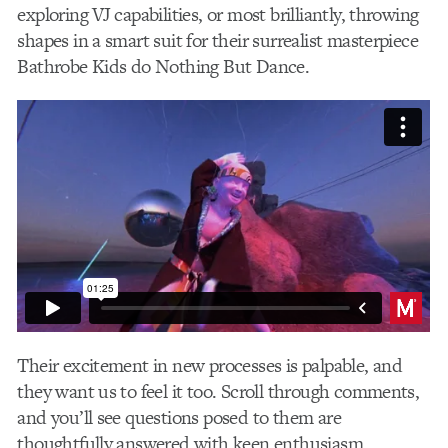
exploring VJ capabilities, or most brilliantly, throwing
shapes in a smart suit for their surrealist masterpiece
Bathrobe Kids do Nothing But Dance.
Their excitement in new processes is palpable, and
they want us to feel it too. Scroll through comments,
and you’ll see questions posed to them are
thoughtfully answered with keen enthusiasm.