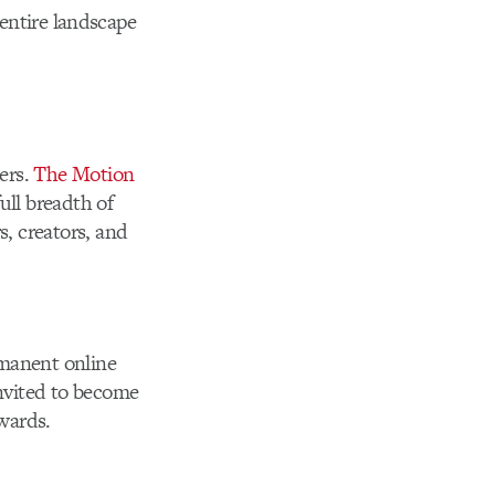
entire landscape
ers.
The Motion
ull breadth of
, creators, and
rmanent online
nvited to become
Awards.