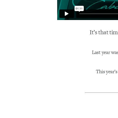
It’s that ti
Last year wa
This year’