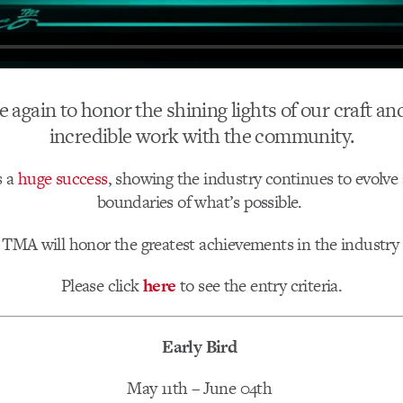
me again to honor the shining lights of our craft a
incredible work with the community.
s a
huge success
, showing the industry continues to evolve
boundaries of what’s possible.
s TMA will honor the greatest achievements in the industr
Please click
here
to see the entry criteria.
Early Bird
May 11th – June 04th