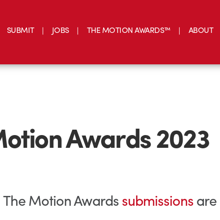
SUBMIT
JOBS
THE MOTION AWARDS™
ABOUT
otion Awards 2023
ial: The Motion Awards
submissions
are