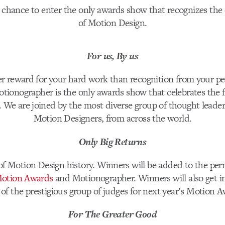
 chance to enter the only awards show that recognizes the 
of Motion Design.
For us, By us
er reward for your hard work than recognition from your pe
tionographer is the only awards show that celebrates the f
 We are joined by the most diverse group of thought leaders
Motion Designers, from across the world.
Only Big Returns
f Motion Design history. Winners will be added to the pe
otion Awards
and Motionographer. Winners will also get i
 of the prestigious group of judges for next year’s Motion 
For The Greater Good