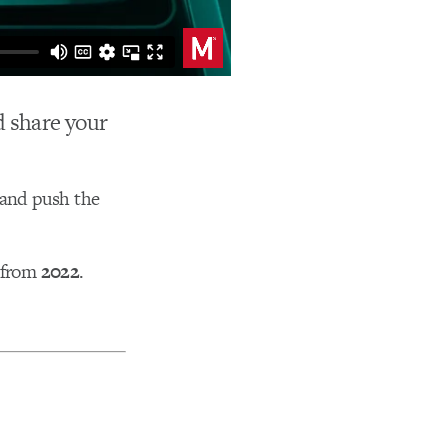
nd share your
 and push the
y from
2022
.