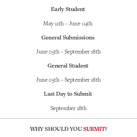
Early Student
May 11th – June 04th
General Submissions
June 05th – September 18th
General Student
June 05th – September 18th
Last Day to Submit
September 18th
WHY SHOULD YOU
SUBMIT
?