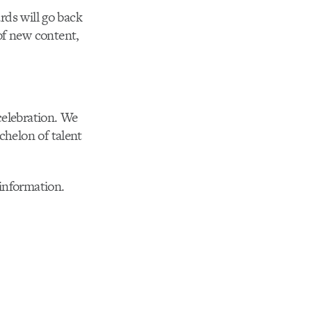
rds will go back
f new content,
celebration. We
chelon of talent
information.