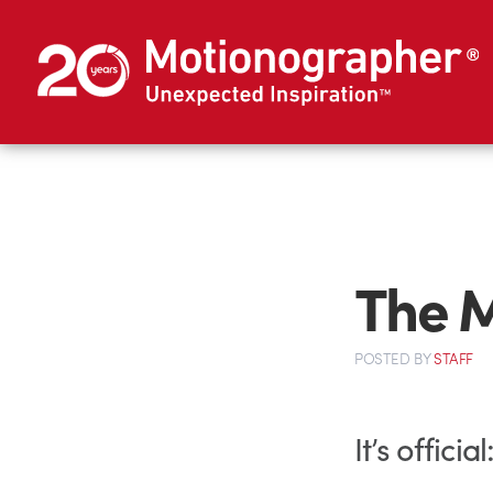
The M
POSTED
BY
STAFF
It’s offic