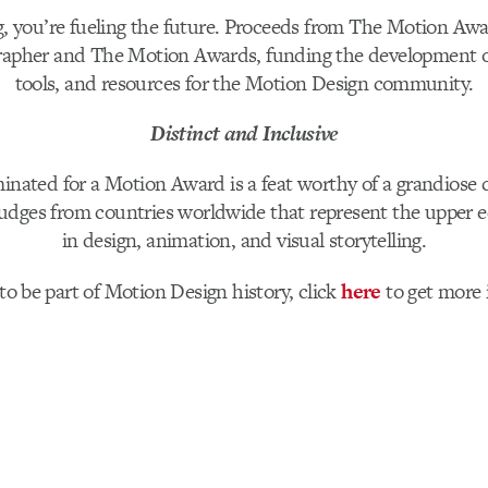
g, you’re fueling the future. Proceeds from The Motion Awa
rapher and The Motion Awards, funding the development o
tools, and resources for the Motion Design community.
Distinct and Inclusive
inated for a Motion Award is a feat worthy of a grandiose 
udges from countries worldwide that represent the upper e
in design, animation, and visual storytelling.
to be part of Motion Design history, click
here
to get more 