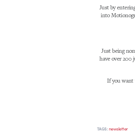
Just by enterin
into Motionog
Just being nom
have over 200 j
If you want 
newsletter
TAGS: