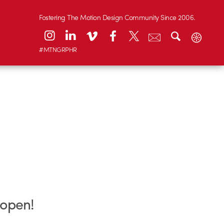
Fostering The Motion Design Community Since 2006.
#MTNGRPHR
 open!