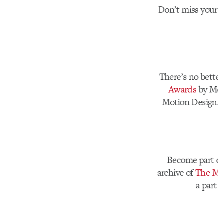
Don’t miss your
There’s no bett
Awards
by Mo
Motion Design.
Become part o
archive of
The M
a part