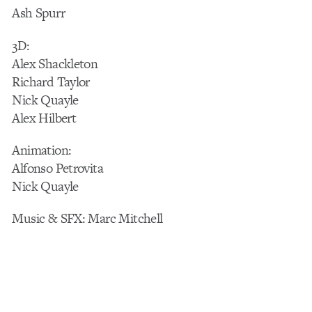
Ash Spurr
3D:
Alex Shackleton
Richard Taylor
Nick Quayle
Alex Hilbert
Animation:
Alfonso Petrovita
Nick Quayle
Music & SFX: Marc Mitchell