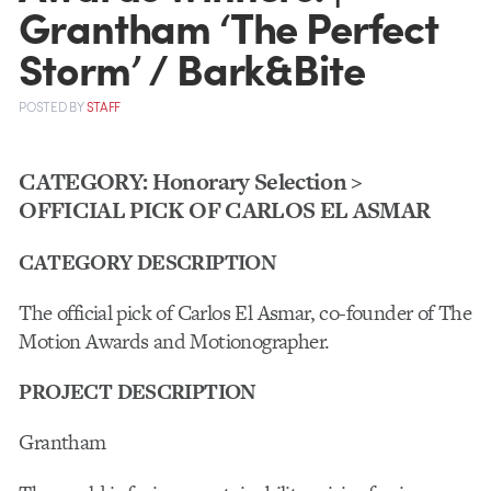
Grantham ‘The Perfect
Storm’ / Bark&Bite
POSTED
BY
STAFF
CATEGORY: Honorary Selection >
OFFICIAL PICK OF CARLOS EL ASMAR
CATEGORY DESCRIPTION
The official pick of Carlos El Asmar, co-founder of The
Motion Awards and Motionographer.
PROJECT DESCRIPTION
Grantham