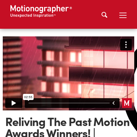
Reliving The Past Motion
Awards Winners! |