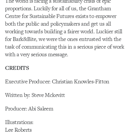
The world is facing a sustainability crisis of epic
proportions. Luckily for all of us, the Grantham
Centre for Sustainable Futures exists to empower
both the public and policymakers and get us all
working towards building a fairer world. Luckier still
for Bark&Bite, we were the ones entrusted with the
task of communicating this in a serious piece of work
with a very serious message.
CREDITS
Executive Producer: Christian Knowles-Fitton
Written by: Steve Mckevitt
Producer: Abi Saleem
Illustrations:
Lee Roberts