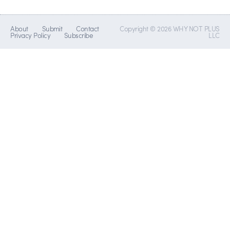
About
Submit
Contact
Copyright © 2026 WHY NOT PLUS
Privacy Policy
Subscribe
LLC