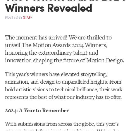
Winners Revealed
POSTED
BY
STAFF
The moment has arrived! We are thrilled to
unveil The Motion Awards 2024 Winners,
honoring the extraordinary talent and
innovation shaping the future of Motion Design.
This year’s winners have elevated storytelling,
animation, and design to unparalleled heights. From
bold artistic visions to technical brilliance, their work
represents the best of what our industry has to offer.
2024: A Year to Remember
With submissions from across the globe, this year’s