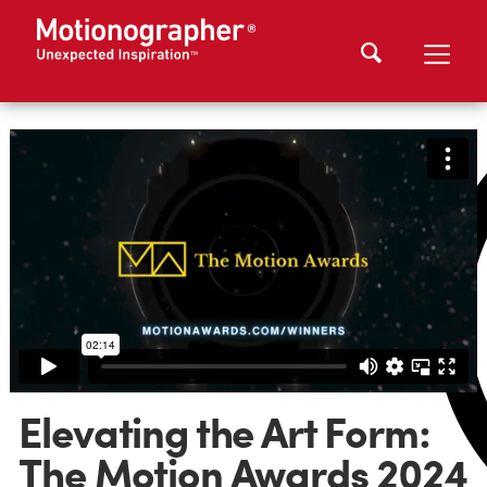
Elevating the Art Form:
The Motion Awards 2024