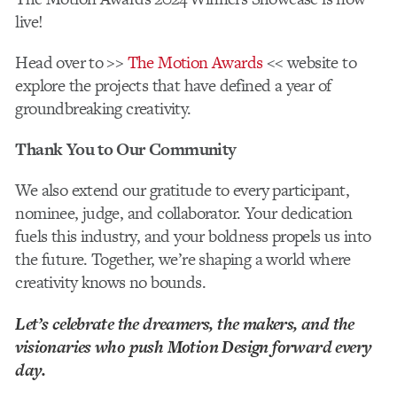
live!
Head over to >>
The Motion Awards
<< website to
explore the projects that have defined a year of
groundbreaking creativity.
Thank You to Our Community
We also extend our gratitude to every participant,
nominee, judge, and collaborator. Your dedication
fuels this industry, and your boldness propels us into
the future. Together, we’re shaping a world where
creativity knows no bounds.
Let’s celebrate the dreamers, the makers, and the
visionaries who push Motion Design forward every
day.