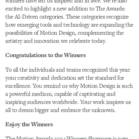
winners have left us inspired and in awe. We’re also
excited to highlight a new addition to The Awards:
the AI-Driven categories. These categories recognize
how emerging tools and technology are expanding the
possibilities of Motion Design, complementing the
artistry and innovation we celebrate today.
Congratulations to the Winners
To all the individuals and teams recognized this year:
your creativity and dedication set the standard for
excellence. You remind us why Motion Design is such
a powerful medium, capable of captivating and
inspiring audiences worldwide. Your work inspires us
all to dream bigger and embrace the unknown.
Enjoy the Winners
The Motion Awards 2024 Winners Showcase is now