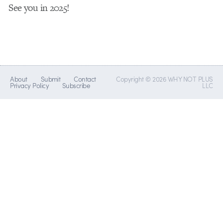
See you in 2025!
About
Submit
Contact
Copyright © 2026 WHY NOT PLUS
Privacy Policy
Subscribe
LLC