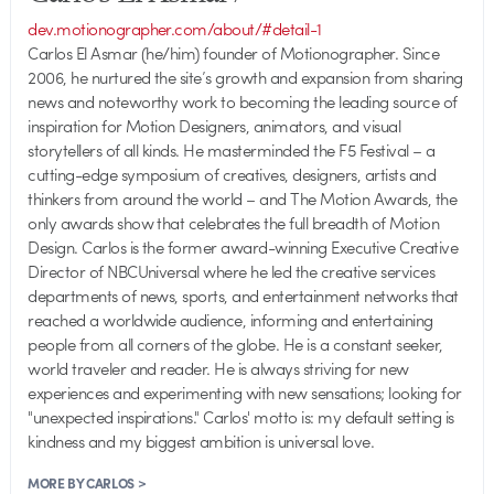
dev.motionographer.com/about/#detail-1
Carlos El Asmar (he/him) founder of Motionographer. Since
2006, he nurtured the site’s growth and expansion from sharing
news and noteworthy work to becoming the leading source of
inspiration for Motion Designers, animators, and visual
storytellers of all kinds. He masterminded the F5 Festival – a
cutting-edge symposium of creatives, designers, artists and
thinkers from around the world – and The Motion Awards, the
only awards show that celebrates the full breadth of Motion
Design. Carlos is the former award-winning Executive Creative
Director of NBCUniversal where he led the creative services
departments of news, sports, and entertainment networks that
reached a worldwide audience, informing and entertaining
people from all corners of the globe. He is a constant seeker,
world traveler and reader. He is always striving for new
experiences and experimenting with new sensations; looking for
"unexpected inspirations." Carlos' motto is: my default setting is
kindness and my biggest ambition is universal love.
MORE BY CARLOS >