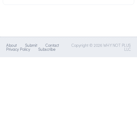
About
Submit
Contact
Copyright © 2026 WHY NOT PLUS
Privacy Policy
Subscribe
LLC