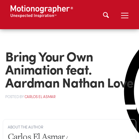
Bring Your Own
Animation feat.
Aardman Nathan Love
POSTED
BY
CARLOS EL ASMAR
ABOUT THE AUTHOR
Carlos El Asmar
/