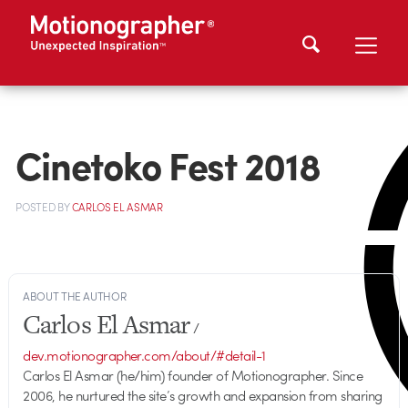
Cinetoko Fest 2018
POSTED
BY
CARLOS EL ASMAR
ABOUT THE AUTHOR
Carlos El Asmar
/
dev.motionographer.com/about/#detail-1
Carlos El Asmar (he/him) founder of Motionographer. Since
2006, he nurtured the site’s growth and expansion from sharing