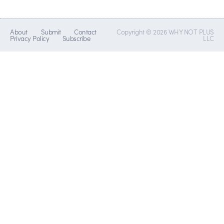
About
Submit
Contact
Copyright © 2026 WHY NOT PLUS
Privacy Policy
Subscribe
LLC