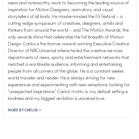
news and noteworthy work to becoming the leading source of
inspiration for Motion Designers, animators, and visual
storytellers of all kinds. He masterminded the F5 Festival – a
cutting-edge symposium of creatives, designers, artists and
thinkers from around the world – and The Motion Awards, the
only awards show that celebrates the full breadth of Motion
Design. Carlos is the former award-winning Executive Creative
Director of NBCUniversal where he led the creative services
departments of news, sports, and entertainment networks that
reached a worldwide audience, informing and entertaining
people from all corners of the globe. He is a constant seeker,
world traveler and reader. He is always striving for new
experiences and experimenting with new sensations; looking for
"unexpected inspirations." Carlos' motto is: my default setting is
kindness and my biggest ambition is universal love.
MORE BY CARLOS >