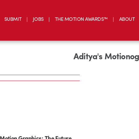
SUBMIT
JOBS
THE MOTION AWARDS™
ABOUT
Aditya's Motiono
Motion Graphics: The Future