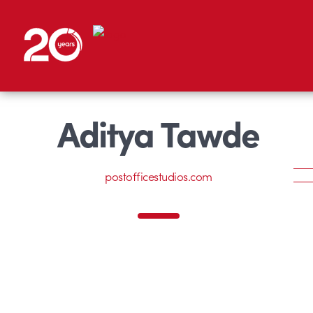
Aditya Tawde
postofficestudios.com