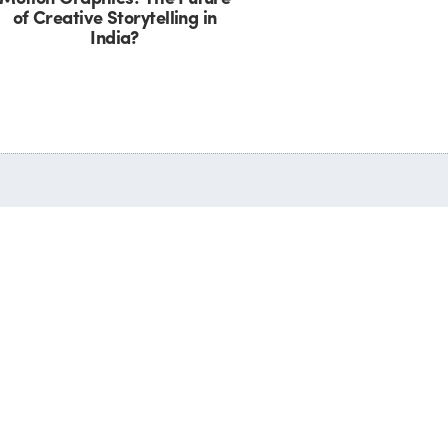
of Creative Storytelling in
India?