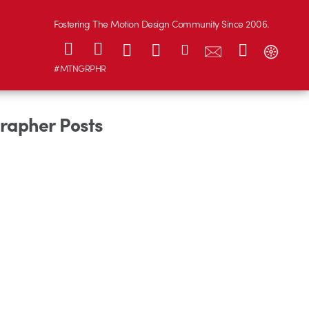
Fostering The Motion Design Community Since 2006.
#MTNGRPHR
grapher Posts