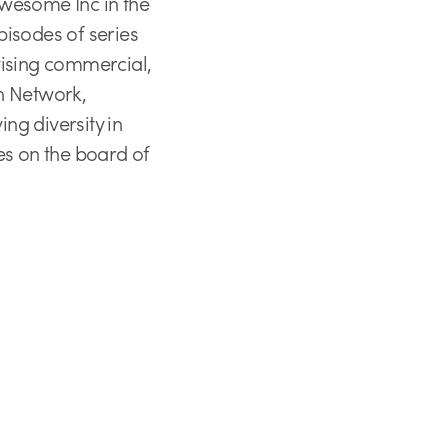
 Awesome Inc in the
pisodes of series
vising commercial,
on Network,
g diversity in
es on the board of