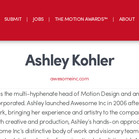
SUBMIT
JOBS
THE MOTION AWARDS™
ABOUT
Ashley Kohler
awesomeinc.com
 is the multi-hyphenate head of Motion Design and an
porated. Ashley launched Awesome Inc in 2006 after 
, bringing her experience and artistry to the compa
th creative and production, Ashley’s hands-on appro
e Inc’s distinctive body of work and visionary team o