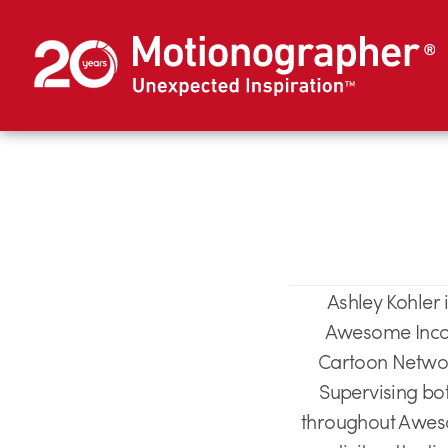
Ashley Kohler
Awesome Incor
Cartoon Network
Supervising bo
throughout Awesom