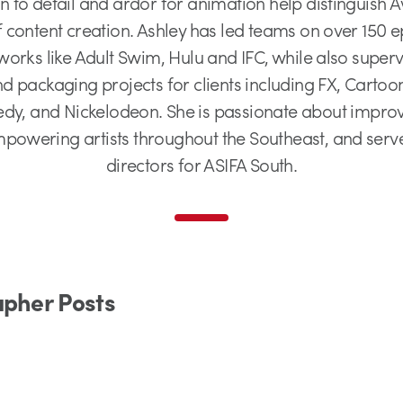
ion to detail and ardor for animation help distinguish
 content creation. Ashley has led teams on over 150 e
works like Adult Swim, Hulu and IFC, while also super
 packaging projects for clients including FX, Carto
y, and Nickelodeon. She is passionate about improvin
owering artists throughout the Southeast, and serv
directors for ASIFA South.
apher Posts