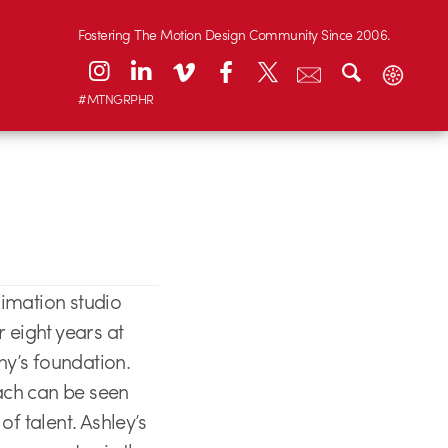
Fostering The Motion Design Community Since 2006.
#MTNGRPHR
imation studio
eight years at
ny’s foundation.
ach can be seen
f talent. Ashley’s