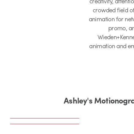
creativity, attent
crowded field of
animation for net
promo, and
Wieden+Kenned
animation and emp
Ashley's Motionogr