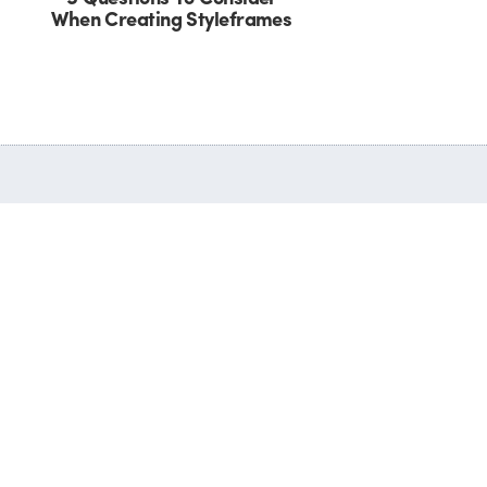
When Creating Styleframes