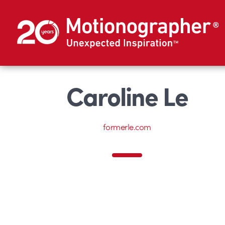
Caroline Le
formerle.com