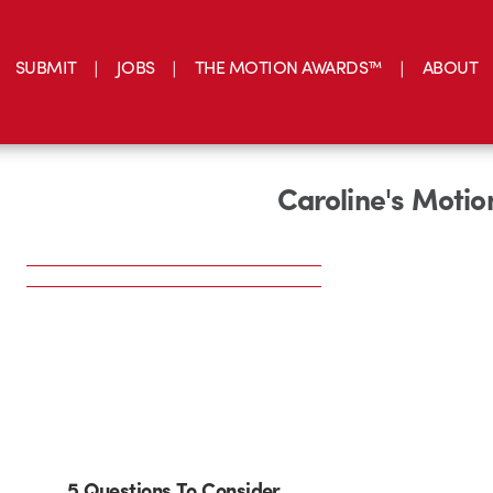
SUBMIT
JOBS
THE MOTION AWARDS™
ABOUT
Caroline's Moti
5 Questions To Consider