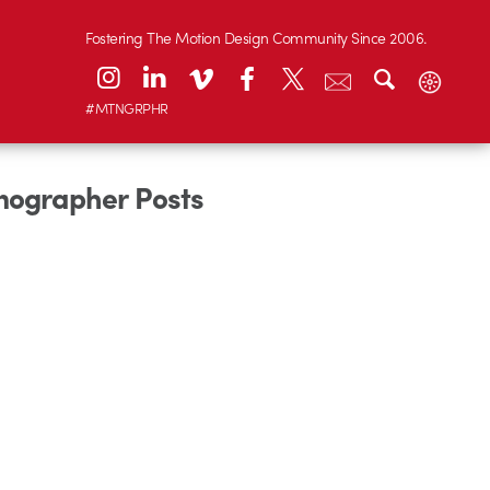
Fostering The Motion Design Community Since 2006.
#MTNGRPHR
onographer Posts