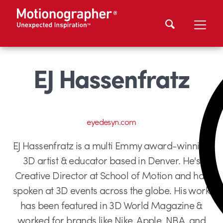
EJ Hassenfratz
eyedesyn.com
EJ Hassenfratz is a multi Emmy award-winning
3D artist & educator based in Denver. He's
Creative Director at School of Motion and has
spoken at 3D events across the globe. His work
has been featured in 3D World Magazine &
worked for brands like Nike, Apple, NBA, and