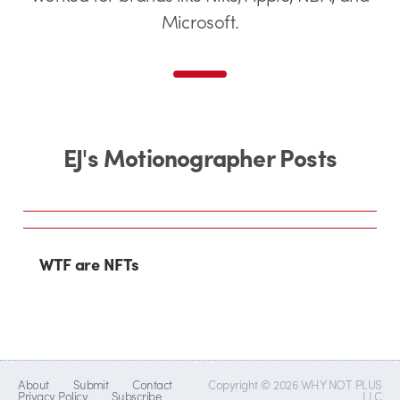
Microsoft.
EJ's Motionographer Posts
WTF are NFTs
About
Submit
Contact
Copyright © 2026 WHY NOT PLUS
Privacy Policy
Subscribe
LLC