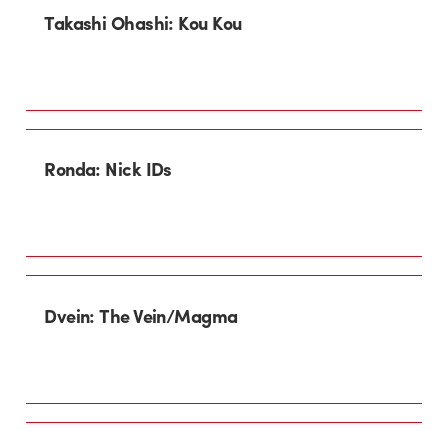
Takashi Ohashi: Kou Kou
Ronda: Nick IDs
Dvein: The Vein/Magma