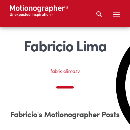
Fabricio Lima
fabriciolima.tv
Fabricio's Motionographer Posts