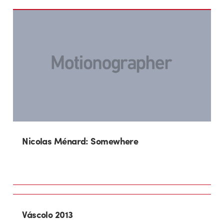
Nicolas Ménard: Somewhere
Váscolo 2013