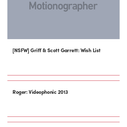
[NSFW] Griff & Scott Garrett: Wish List
Roger: Videophonic 2013