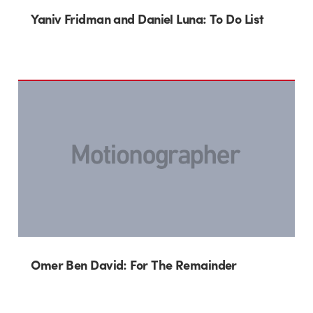
Yaniv Fridman and Daniel Luna: To Do List
Omer Ben David: For The Remainder