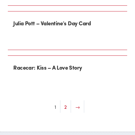
Julia Pott – Valentine’s Day Card
Racecar: Kiss – A Love Story
1
2
→