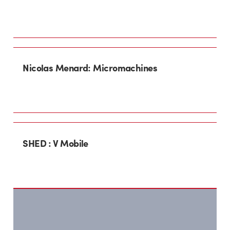
Nicolas Menard: Micromachines
SHED : V Mobile