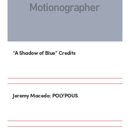
“A Shadow of Blue” Credits
Jeremy Macedo: POLYPOUS