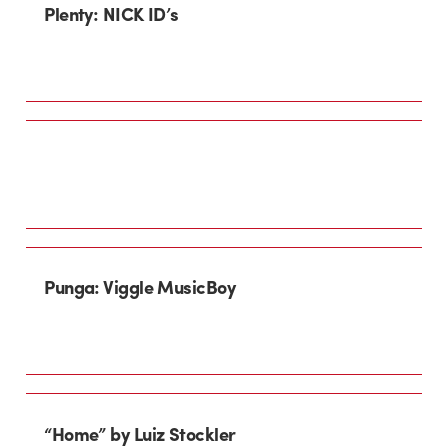
Plenty: NICK ID’s
Punga: Viggle MusicBoy
“Home” by Luiz Stockler