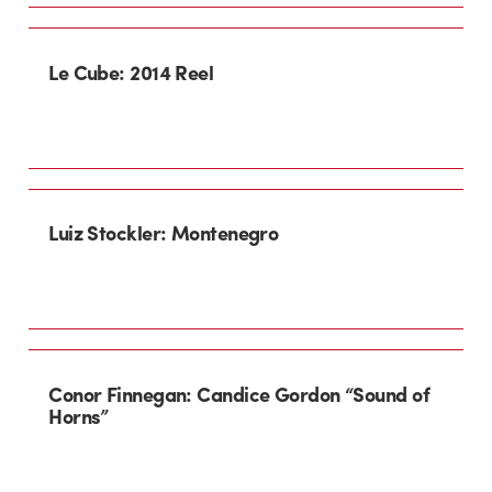
Le Cube: 2014 Reel
Luiz Stockler: Montenegro
Conor Finnegan: Candice Gordon “Sound of
Horns”