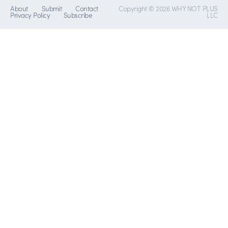
About
Submit
Contact
Copyright © 2026 WHY NOT PLUS
Privacy Policy
Subscribe
LLC