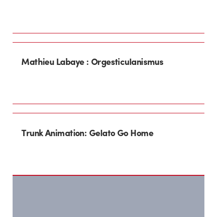
Mathieu Labaye : Orgesticulanismus
Trunk Animation: Gelato Go Home