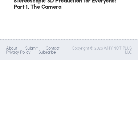
Stereoscopic 3D Production for Everyone:
Part 1, The Camera
About
Submit
Contact
Copyright © 2026 WHY NOT PLUS
Privacy Policy
Subscribe
LLC