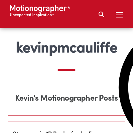
kevinpmcauliffe
Kevin's Motionographer Posts