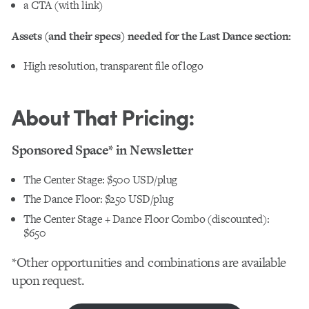
a CTA (with link)
Assets (and their specs) needed for the Last Dance section:
High resolution, transparent file of logo
About That Pricing:
Sponsored Space* in Newsletter
The Center Stage: $500 USD/plug
The Dance Floor: $250 USD/plug
The Center Stage + Dance Floor Combo
(discounted):
$650
*Other opportunities and combinations are available
upon request.