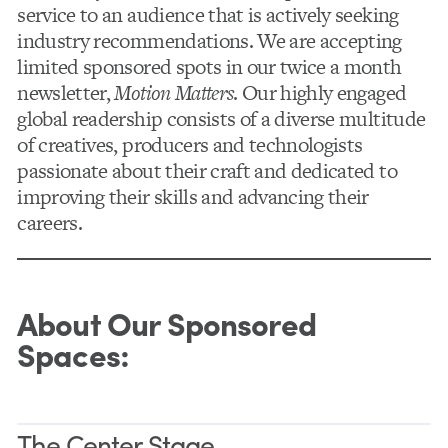
service to an audience that is actively seeking
industry recommendations. We are accepting
limited sponsored spots in our twice a month
newsletter,
Motion Matters
. Our highly engaged
global readership consists of a diverse multitude
of creatives, producers and technologists
passionate about their craft and
dedicated to
improving their skills and advancing their
careers.
About Our Sponsored
Spaces:
The Center Stage