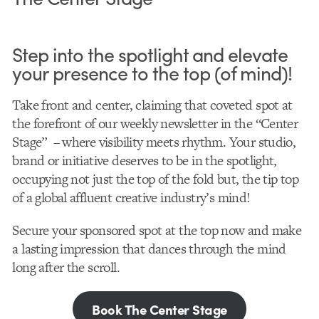
Step into the spotlight and elevate
your presence to the top (of mind)!
Take front and center, claiming that coveted spot at
the forefront of our weekly newsletter in the “Center
Stage” – where visibility meets rhythm. Your studio,
brand or initiative deserves to be in the spotlight,
occupying not just the top of the fold but, the tip top
of a global affluent creative industry’s mind!
Secure your sponsored spot at the top now and make
a lasting impression that dances through the mind
long after the scroll.
Book The Center Stage