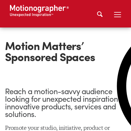
Motion Matters’
Sponsored Spaces
Reach a motion-savvy audience
looking for unexpected inspiration in
innovative products, services and
solutions.
Promote your studio, initiative, product or