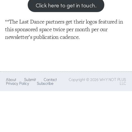
Click here to get in touch.
**The Last Dance partners get their logos featured in
this sponsored space twice per month per our
newsletter’s publication cadence.
About
Submit
Contact
Copyright © 2026 WHY NOT PLUS
Privacy Policy
Subscribe
LLC