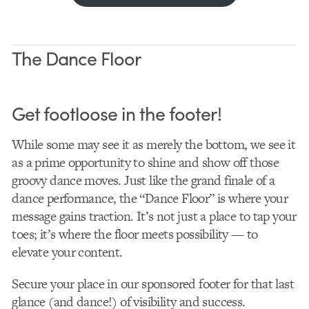
The Dance Floor
Get footloose in the footer!
While some may see it as merely the bottom, we see it
as a prime opportunity to shine and show off those
groovy dance moves. Just like the grand finale of a
dance performance, the “Dance Floor” is where your
message gains traction. It’s not just a place to tap your
toes; it’s where the floor meets possibility — to
elevate your content.
Secure your place in our sponsored footer for that last
glance (and dance!) of visibility and success.