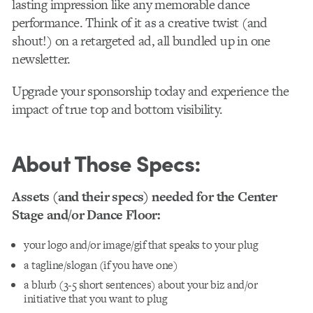
lasting impression like any memorable dance
performance. Think of it as a creative twist (and
shout!) on a retargeted ad, all bundled up in one
newsletter.
Upgrade your sponsorship today and experience the
impact of true top and bottom visibility.
About Those Specs:
Assets (and their specs) needed for the Center
Stage and/or Dance Floor:
your logo and/or image/gif that speaks to your plug
a tagline/slogan (if you have one)
a blurb (3-5 short sentences) about your biz and/or
initiative that you want to plug