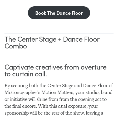
Book The Dance Floor
The Center Stage + Dance Floor
Combo
Captivate creatives from overture
to curtain call.
By securing both the Center Stage and Dance Floor of
Motionographer’s Motion Matters, your studio, brand
or initiative will shine from from the opening act to
the final encore. With this dual exposure, your
sponsorship will be the star of the show, leaving a