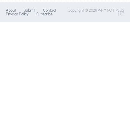
About
Submit
Contact
Copyright © 2026 WHY NOT PLUS
Privacy Policy
Subscribe
LLC