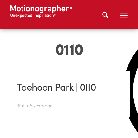
0110
Taehoon Park | 0II0
Staff • 5 years ago