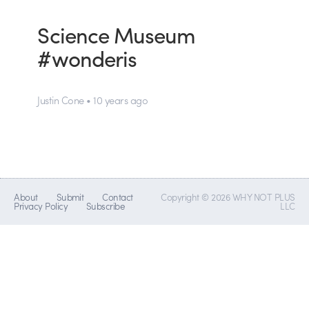
Science Museum
#wonderis
Justin Cone • 10 years ago
About
Submit
Contact
Copyright © 2026 WHY NOT PLUS
Privacy Policy
Subscribe
LLC