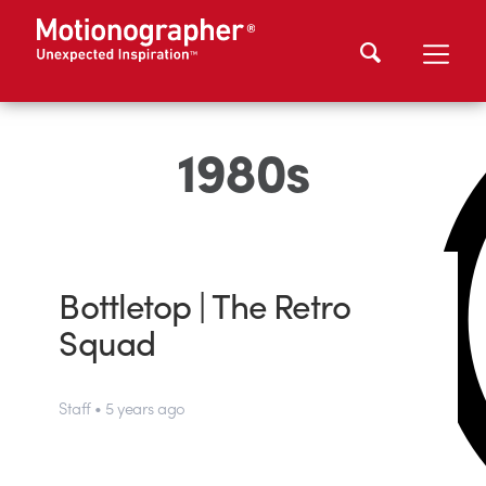
1980s
Bottletop | The Retro
Squad
Staff • 5 years ago