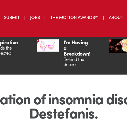
SUBMIT
JOBS
THE MOTION AWARDS™
ABOUT
spiration
I'm Having
a
ds the
ected!
Breakdown!
Behind the
Scenes
ration of insomnia dis
Destefanis.