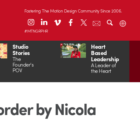
Fostering The Motion Design Community Since 2006.
#MTNGRPHR
Studio
Heart
Stories
Based
Leadership
The
Founder's
A Leader of
POV
the Heart
order by Nicola