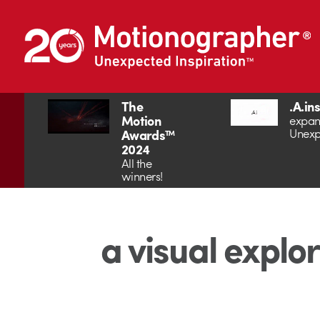
The
.A.in
Motion
expan
Unexp
Awards™
2024
All the
winners!
a visual explo