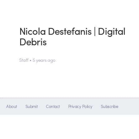
Nicola Destefanis | Digital
Debris
Staff • 5 years ago
About
Submit
Contact
Privacy Policy
Subscribe