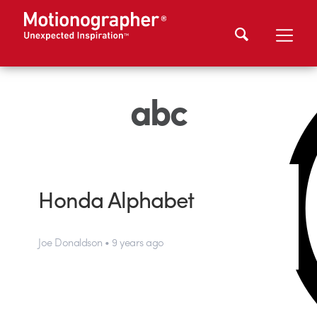
abc
Honda Alphabet
Joe Donaldson • 9 years ago