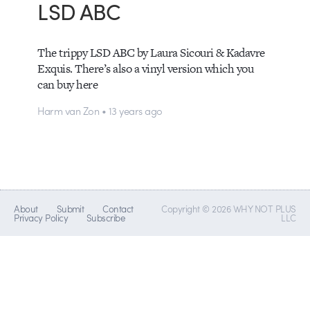
LSD ABC
The trippy LSD ABC by Laura Sicouri & Kadavre
Exquis. There’s also a vinyl version which you
can buy here
Harm van Zon • 13 years ago
About
Submit
Contact
Copyright © 2026 WHY NOT PLUS
Privacy Policy
Subscribe
LLC