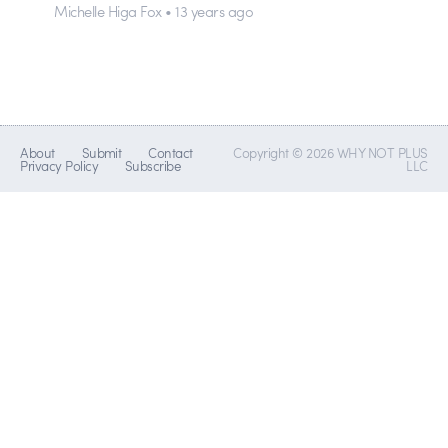
Michelle Higa Fox • 13 years ago
About
Submit
Contact
Copyright © 2026 WHY NOT PLUS
Privacy Policy
Subscribe
LLC