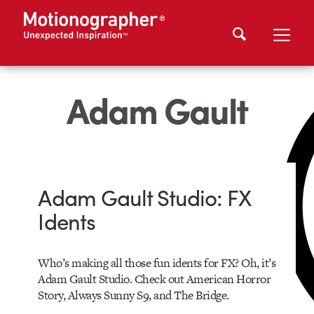
Adam Gault
Adam Gault Studio: FX
Idents
Who’s making all those fun idents for FX? Oh, it’s
Adam Gault Studio. Check out American Horror
Story, Always Sunny S9, and The Bridge.