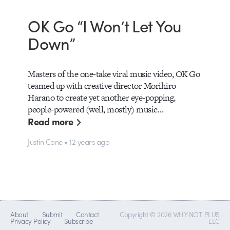
OK Go “I Won’t Let You
Down”
Masters of the one-take viral music video, OK Go
teamed up with creative director Morihiro
Harano to create yet another eye-popping,
people-powered (well, mostly) music…
Read more
Justin Cone • 12 years ago
About
Submit
Contact
Copyright © 2026 WHY NOT PLUS
Privacy Policy
Subscribe
LLC