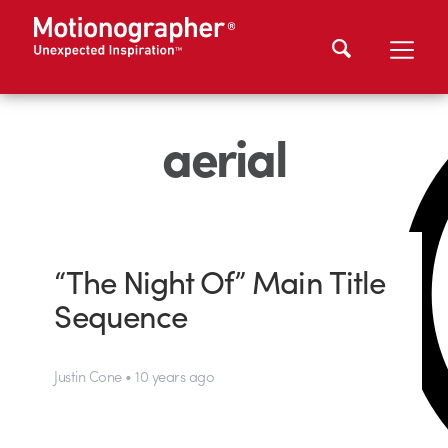
aerial
“The Night Of” Main Title
Sequence
Justin Cone • 10 years ago