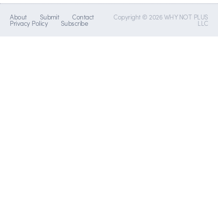
About
Submit
Contact
Copyright © 2026 WHY NOT PLUS
Privacy Policy
Subscribe
LLC