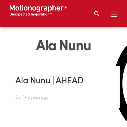
Ala Nunu
Ala Nunu | AHEAD
Staff • 5 years ago