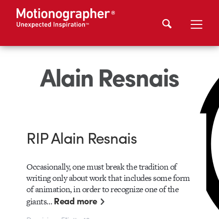
Alain Resnais
RIP Alain Resnais
Occasionally, one must break the tradition of
writing only about work that includes some form
of animation, in order to recognize one of the
Read more
giants…