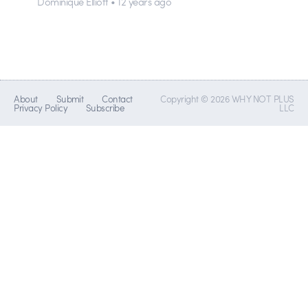
Dominique Elliott • 12 years ago
About
Submit
Contact
Copyright © 2026 WHY NOT PLUS
Privacy Policy
Subscribe
LLC