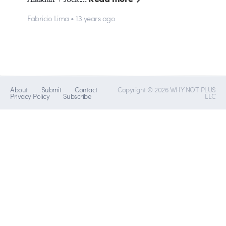
Fabricio Lima • 13 years ago
About
Submit
Contact
Copyright © 2026 WHY NOT PLUS
Privacy Policy
Subscribe
LLC