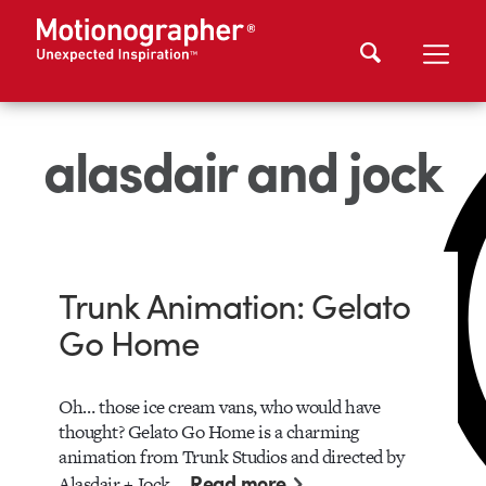
alasdair and jock
Trunk Animation: Gelato
Go Home
Oh… those ice cream vans, who would have
thought? Gelato Go Home is a charming
animation from Trunk Studios and directed by
Read more
Alasdair + Jock.…