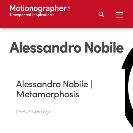
Alessandro Nobile
Alessandro Nobile |
Metamorphosis
Staff • 5 years ago