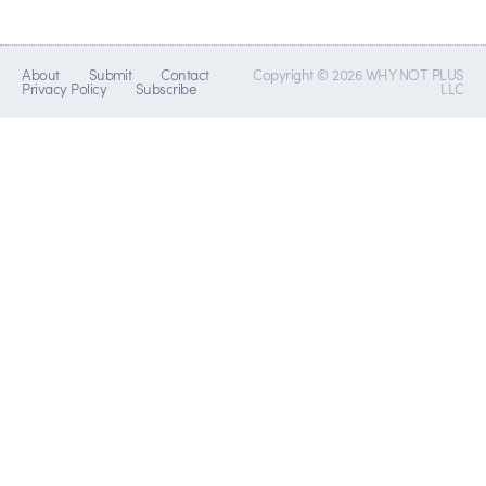
About
Submit
Contact
Copyright © 2026 WHY NOT PLUS
Privacy Policy
Subscribe
LLC