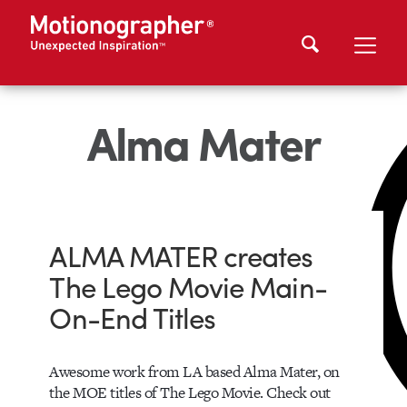
Alma Mater
ALMA MATER creates
The Lego Movie Main-
On-End Titles
Awesome work from LA based Alma Mater, on
the MOE titles of The Lego Movie. Check out