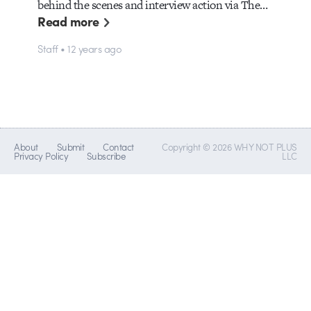
behind the scenes and interview action via The…
Read more
Staff • 12 years ago
About
Submit
Contact
Copyright © 2026 WHY NOT PLUS
Privacy Policy
Subscribe
LLC