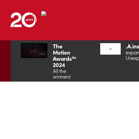
The
.A.in
Motion
expan
Unexp
Awards™
2024
All the
winners!