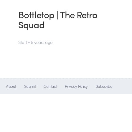
Bottletop | The Retro
Squad
Staff • 5 years ago
About
Submit
Contact
Privacy Policy
Subscribe