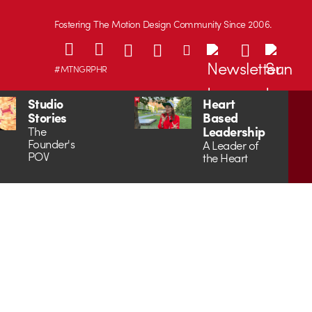
Fostering The Motion Design Community Since 2006.
#MTNGRPHR
Studio
Heart
Stories
Based
Leadership
The
Founder's
A Leader of
POV
the Heart