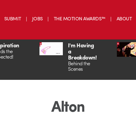
SUBMIT
JOBS
THE MOTION AWARDS™
ABOUT
spiration
I'm Having
a
ds the
ected!
Breakdown!
Behind the
Scenes
Alton