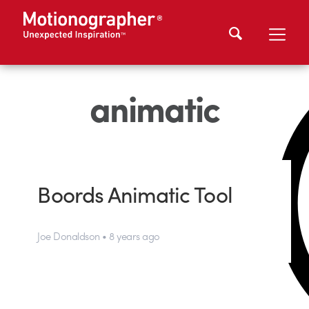
animatic
Boords Animatic Tool
Joe Donaldson • 8 years ago