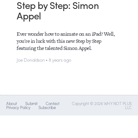
Step by Step: Simon
Appel
Ever wonder how to animate on an iPad? Well,
you're in luck with this new Step by Step
featuring the talented Simon Appel.
Joe Donaldson • 8 years ago
About
Submit
Contact
Copyright © 2026 WHY NOT PLUS
Privacy Policy
Subscribe
LLC