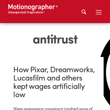
antitrust
How Pixar, Dreamworks,
Lucasfilm and others
kept wages artificially
low
Wage-suppression conspiracy involved some of