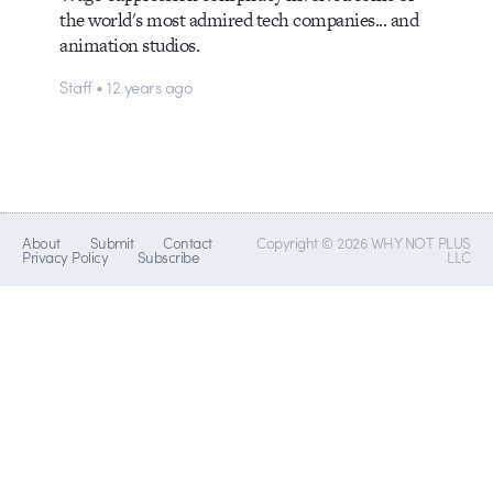
the world's most admired tech companies... and
animation studios.
Staff • 12 years ago
About
Submit
Contact
Copyright © 2026 WHY NOT PLUS
Privacy Policy
Subscribe
LLC