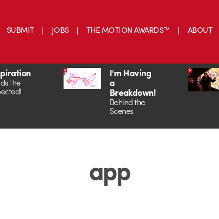
SUBMIT
JOBS
THE MOTION AWARDS™
ABOUT
spiration
I'm Having
a
ds the
ected!
Breakdown!
Behind the
Scenes
app