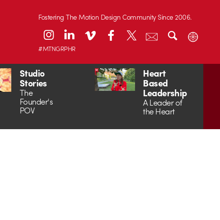
Fostering The Motion Design Community Since 2006.
#MTNGRPHR
Studio
Heart
Stories
Based
Leadership
The
Founder's
A Leader of
POV
the Heart