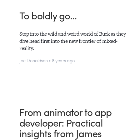
To boldly go…
Step into the wild and weird world of Buck as they
dive head first into the new frontier of mixed-
reality.
Joe Donaldson • 8 years ago
From animator to app
developer: Practical
insights from James