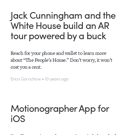
Jack Cunningham and the
White House build an AR
tour powered by a buck
Reach for your phone and wallet to learn more
about “The People’s House.” Don’t worry, it won’t
cost you a cent.
Erica Gorochow • 10 years ago
Motionographer App for
iOS