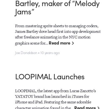
Bartley, maker of “Melody
Jams”
From mastering sprite sheets to managing coders,
James Bartley dove head first into app development
after freelance animating in the NYC motion
Read more
graphics scene for…
Joe Donaldson • 10 years ago
LOOPIMAL Launches
LOOPIMAL, the latest app from Lucas Zanotto’s
YATATOY brand has launched in iTunes for
iPhone and iPad. Featuring the same adorable
Read more
character animation found in the…