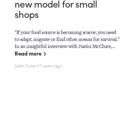
new model for small
shops
"If your food source is becoming scarce, you need
to adapt, migrate or find other means for survival."
In an insightful interview with Justin McClure,…
Read more
Justin Cone • 11 years ago