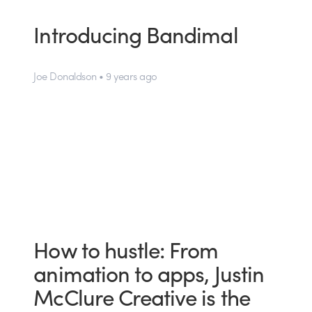
Introducing Bandimal
Joe Donaldson • 9 years ago
How to hustle: From
animation to apps, Justin
McClure Creative is the