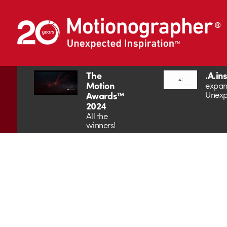
The
.A.in
Motion
expan
Unexp
Awards™
2024
All the
winners!