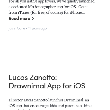
For all you native app lovers, we’ve quietly launched
a dedicated Motionographer app for iOS. Get it
from iTunes (for free, of course) for iPhone…
Read more
Justin Cone • 11 years ago
Lucas Zanotto:
Drawnimal App for iOS
Director Lucas Zanotto launches Drawnimal, an
iOS app that encourages kids and parents to think