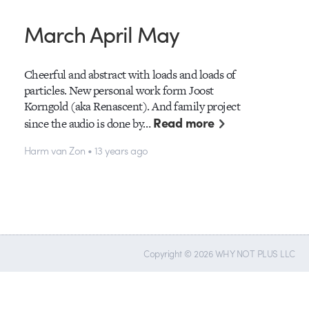
March April May
Cheerful and abstract with loads and loads of
particles. New personal work form Joost
Korngold (aka Renascent). And family project
Read more
since the audio is done by…
Harm van Zon • 13 years ago
Copyright © 2026 WHY NOT PLUS LLC