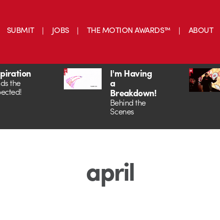
SUBMIT
JOBS
THE MOTION AWARDS™
ABOUT
spiration
I'm Having
a
ds the
ected!
Breakdown!
Behind the
Scenes
april