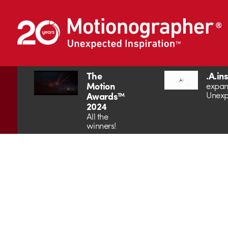
The
.A.in
Motion
expan
Unexp
Awards™
2024
All the
winners!