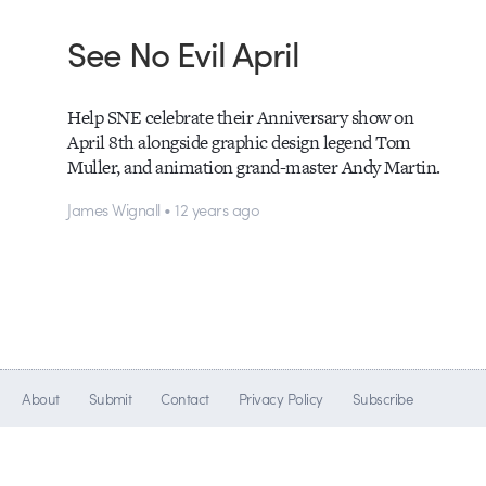
See No Evil April
Help SNE celebrate their Anniversary show on
April 8th alongside graphic design legend Tom
Muller, and animation grand-master Andy Martin.
James Wignall • 12 years ago
About
Submit
Contact
Privacy Policy
Subscribe