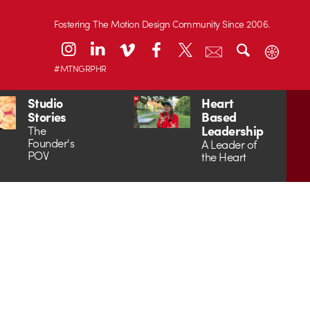
Fostering The Motion Design Community Since 2006.
#MTNGRPHR
Studio
Heart
Stories
Based
Leadership
The
Founder's
A Leader of
POV
the Heart