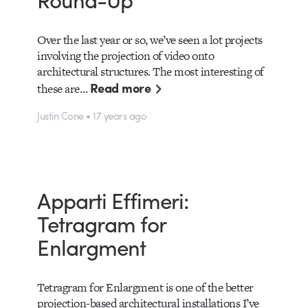
Over the last year or so, we’ve seen a lot projects
involving the projection of video onto
architectural structures. The most interesting of
Read more
these are…
Justin Cone • 17 years ago
Apparti Effimeri:
Tetragram for
Enlargment
Tetragram for Enlargment is one of the better
projection-based architectural installations I’ve