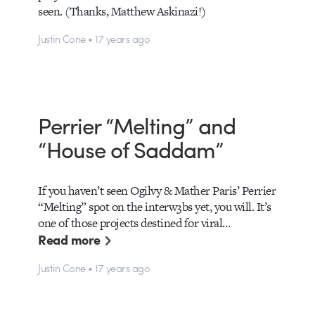
seen. (Thanks, Matthew Askinazi!)
Justin Cone • 17 years ago
Perrier “Melting” and
“House of Saddam”
If you haven’t seen Ogilvy & Mather Paris’ Perrier
“Melting” spot on the interw3bs yet, you will. It’s
one of those projects destined for viral…
Read more
Justin Cone • 17 years ago