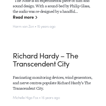
The Node is an experimental piece of film and
sound design. With a sound-bed by Philip Glass,
the audio was re-designed by a handful…
Read more
Harm van Zon • 15 years ago
Richard Hardy – The
Transcendent City
Fascinating monitoring devices, wind generators,
and nerve centres populate Richard Hardy’s The
Transcendent City.
Michelle Higa Fox • 16 years ago