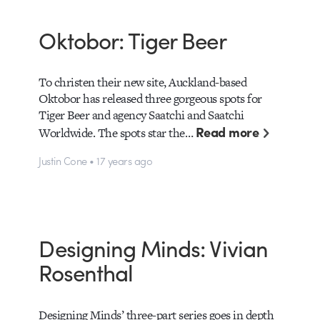
Oktobor: Tiger Beer
To christen their new site, Auckland-based
Oktobor has released three gorgeous spots for
Tiger Beer and agency Saatchi and Saatchi
Read more
Worldwide. The spots star the…
Justin Cone • 17 years ago
Designing Minds: Vivian
Rosenthal
Designing Minds’ three-part series goes in depth