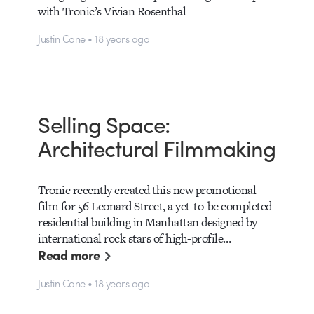
with Tronic’s Vivian Rosenthal
Justin Cone • 18 years ago
Selling Space:
Architectural Filmmaking
Tronic recently created this new promotional
film for 56 Leonard Street, a yet-to-be completed
residential building in Manhattan designed by
international rock stars of high-profile…
Read more
Justin Cone • 18 years ago