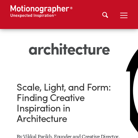
architecture
Scale, Light, and Form:
Finding Creative
Inspiration in
Architecture
By Vikkal Parikh, Founder and Creative Director,