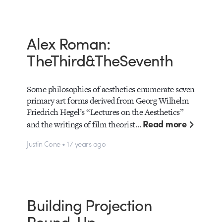
Alex Roman:
TheThird&TheSeventh
Some philosophies of aesthetics enumerate seven
primary art forms derived from Georg Wilhelm
Friedrich Hegel’s “Lectures on the Aesthetics”
Read more
and the writings of film theorist…
Justin Cone • 17 years ago
Building Projection
Round-Up