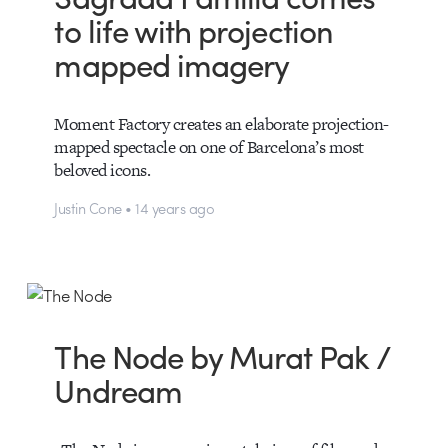
to life with projection
mapped imagery
Moment Factory creates an elaborate projection-
mapped spectacle on one of Barcelona’s most
beloved icons.
Justin Cone • 14 years ago
The Node by Murat Pak /
Undream