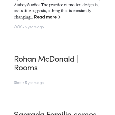
Ataboy Studios The practice of motion design is,
as its title suggests, a thing that is constantly
Read more
changing…
OOY • 5 years ago
Rohan McDonald |
Rooms
Staff • 5 years ago
Sagrada Familia comes