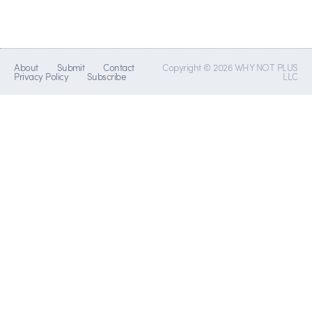
About
Submit
Contact
Copyright © 2026 WHY NOT PLUS
Privacy Policy
Subscribe
LLC