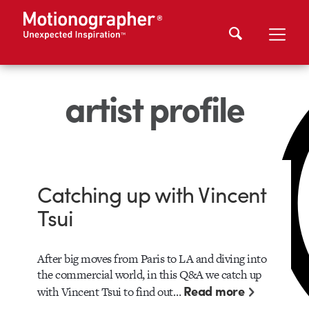
artist profile
Catching up with Vincent
Tsui
After big moves from Paris to LA and diving into
the commercial world, in this Q&A we catch up
Read more
with Vincent Tsui to find out…