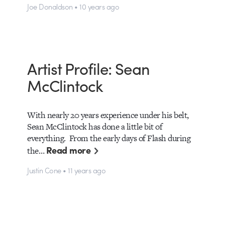
Joe Donaldson • 10 years ago
Artist Profile: Sean
McClintock
With nearly 20 years experience under his belt,
Sean McClintock has done a little bit of
everything. From the early days of Flash during
Read more
the…
Justin Cone • 11 years ago