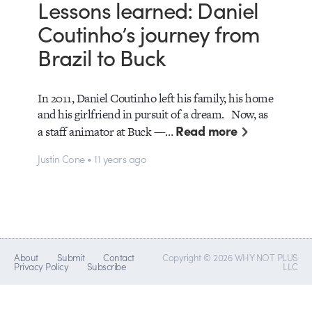
Lessons learned: Daniel
Coutinho’s journey from
Brazil to Buck
In 2011, Daniel Coutinho left his family, his home
and his girlfriend in pursuit of a dream. Now, as
Read more
a staff animator at Buck —…
Justin Cone • 11 years ago
About
Submit
Contact
Copyright © 2026 WHY NOT PLUS
Privacy Policy
Subscribe
LLC