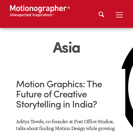
Asia
Motion Graphics: The
Future of Creative
Storytelling in India?
Aditya Tawde, co-founder at Post Office Studios,
talks about finding Motion Design while growing