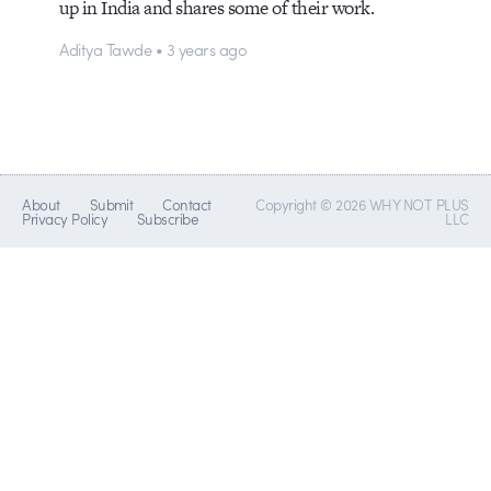
up in India and shares some of their work.
Aditya Tawde • 3 years ago
About
Submit
Contact
Copyright © 2026 WHY NOT PLUS
Privacy Policy
Subscribe
LLC