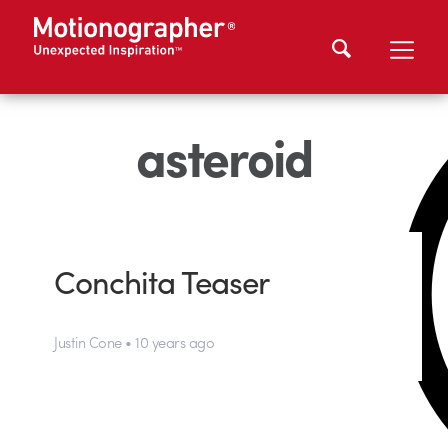
asteroid
Conchita Teaser
Justin Cone • 10 years ago