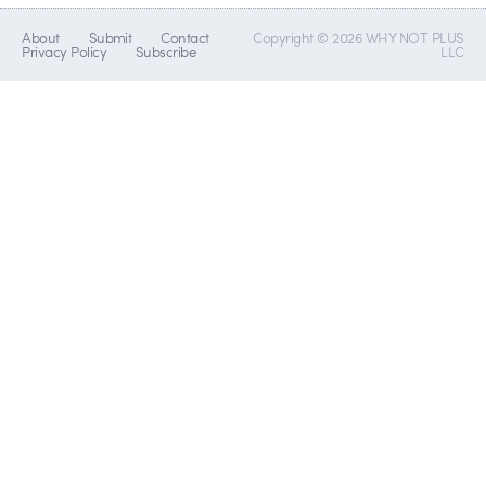
About
Submit
Contact
Copyright © 2026 WHY NOT PLUS
Privacy Policy
Subscribe
LLC