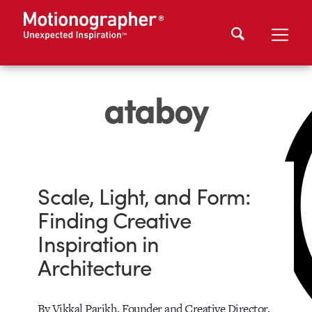
ataboy
Scale, Light, and Form:
Finding Creative
Inspiration in
Architecture
By Vikkal Parikh, Founder and Creative Director,