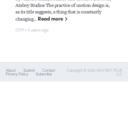
Ataboy Studios The practice of motion design is,
as its title suggests, a thing that is constantly
Read more
changing…
OOY • 5 years ago
About
Submit
Contact
Copyright © 2026 WHY NOT PLUS
Privacy Policy
Subscribe
LLC