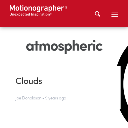
atmospheric
Clouds
Joe Donaldson • 9 years ago