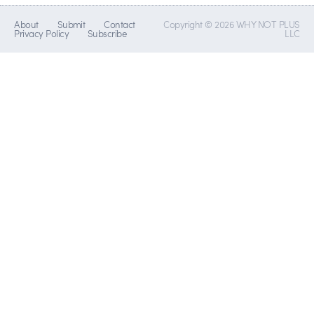
About
Submit
Contact
Copyright © 2026 WHY NOT PLUS
Privacy Policy
Subscribe
LLC