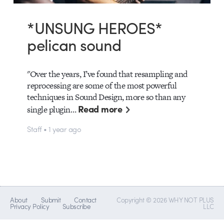
*UNSUNG HEROES*
pelican sound
"Over the years, I’ve found that resampling and
reprocessing are some of the most powerful
techniques in Sound Design, more so than any
Read more
single plugin…
Staff • 1 year ago
About
Submit
Contact
Copyright © 2026 WHY NOT PLUS
Privacy Policy
Subscribe
LLC