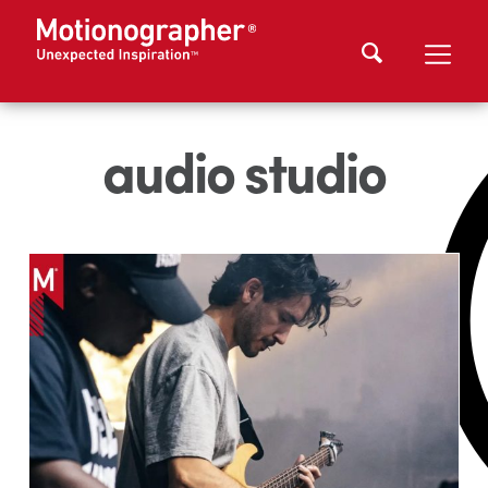
audio studio