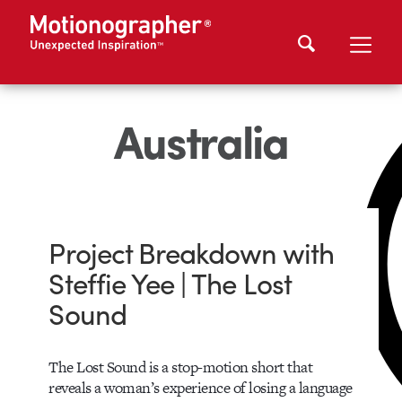
Australia
Project Breakdown with
Steffie Yee | The Lost
Sound
The Lost Sound is a stop-motion short that
reveals a woman’s experience of losing a language