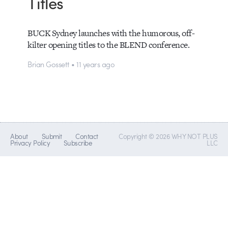
Titles
BUCK Sydney launches with the humorous, off-
kilter opening titles to the BLEND conference.
Brian Gossett • 11 years ago
About
Submit
Contact
Copyright © 2026 WHY NOT PLUS
Privacy Policy
Subscribe
LLC