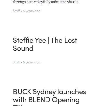
through some playfully animated visuals.
Staff • 5 years ago
Steffie Yee | The Lost
Sound
Staff • 5 years ago
BUCK Sydney launches
with BLEND Opening