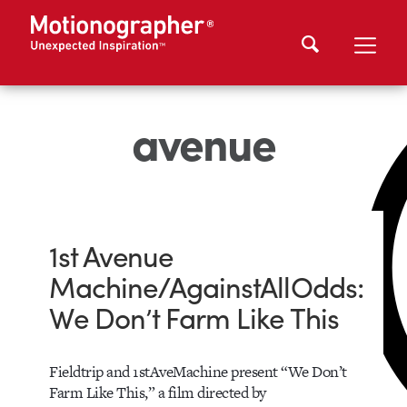
avenue
1st Avenue
Machine/AgainstAllOdds:
We Don’t Farm Like This
Fieldtrip and 1stAveMachine present “We Don’t
Farm Like This,” a film directed by