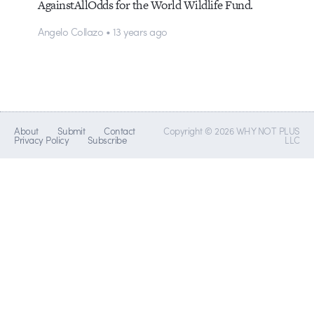
AgainstAllOdds for the World Wildlife Fund.
Angelo Collazo • 13 years ago
About
Submit
Contact
Copyright © 2026 WHY NOT PLUS
Privacy Policy
Subscribe
LLC