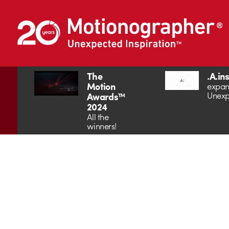
The
.A.in
Motion
expan
Unexp
Awards™
2024
All the
winners!