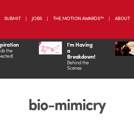
SUBMIT
JOBS
THE MOTION AWARDS™
ABOUT
spiration
I'm Having
a
ds the
ected!
Breakdown!
Behind the
Scenes
bio-mimicry