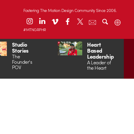
Fostering The Motion Design Community Since 2006.
#MTNGRPHR
Studio
Heart
Stories
Based
Leadership
The
Founder's
A Leader of
POV
the Heart