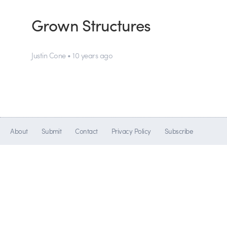
Grown Structures
Justin Cone • 10 years ago
About
Submit
Contact
Privacy Policy
Subscribe