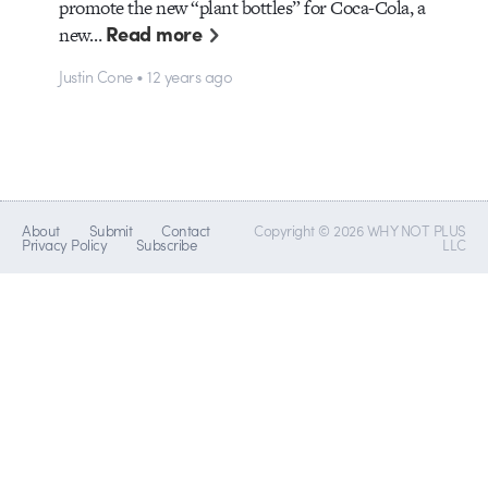
promote the new “plant bottles” for Coca-Cola, a
Read more
new…
Justin Cone • 12 years ago
About
Submit
Contact
Copyright © 2026 WHY NOT PLUS
Privacy Policy
Subscribe
LLC