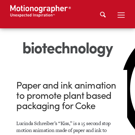
biotechnology
Paper and ink animation
to promote plant based
packaging for Coke
Lucinda Schreiber’s “Kiss,” is a 15 second stop
motion animation made of paper and ink to