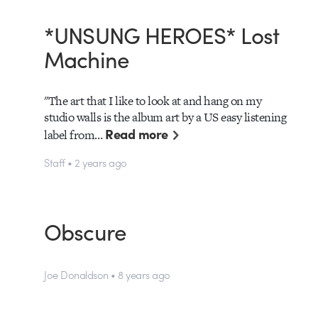
*UNSUNG HEROES* Lost
Machine
"The art that I like to look at and hang on my
studio walls is the album art by a US easy listening
Read more
label from…
Staff • 2 years ago
Obscure
Joe Donaldson • 8 years ago