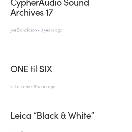
CypherAudio Sound
Archives 17
Joe Donaldson • 9 years ago
ONE til SIX
Justin Cone • 9 years ago
Leica “Black & White”