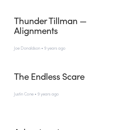
Thunder Tillman —
Alignments
Joe Donaldson • 9 years ago
The Endless Scare
Justin Cone • 9 years ago