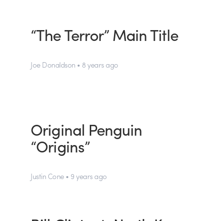
“The Terror” Main Title
Joe Donaldson • 8 years ago
Original Penguin
“Origins”
Justin Cone • 9 years ago