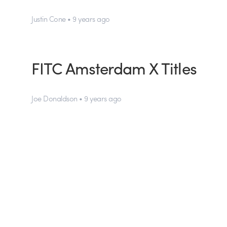
Justin Cone • 9 years ago
FITC Amsterdam X Titles
Joe Donaldson • 9 years ago