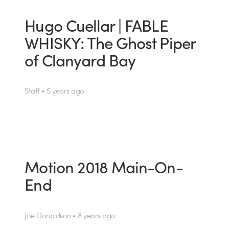
Hugo Cuellar | FABLE
WHISKY: The Ghost Piper
of Clanyard Bay
Staff • 5 years ago
Motion 2018 Main-On-
End
Joe Donaldson • 8 years ago