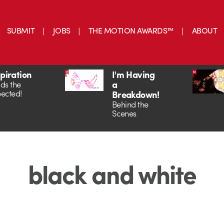
SUBMIT
JOBS
THE MOTION AWARDS™
ABOUT
spiration
I'm Having
a
ds the
ected!
Breakdown!
Behind the
Scenes
black and white