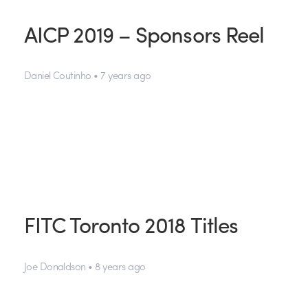
AICP 2019 – Sponsors Reel
Daniel Coutinho • 7 years ago
FITC Toronto 2018 Titles
Joe Donaldson • 8 years ago