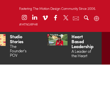
Fostering The Motion Design Community Since 2006.
#MTNGRPHR
Studio
Heart
Stories
Based
Leadership
The
Founder's
A Leader of
POV
the Heart