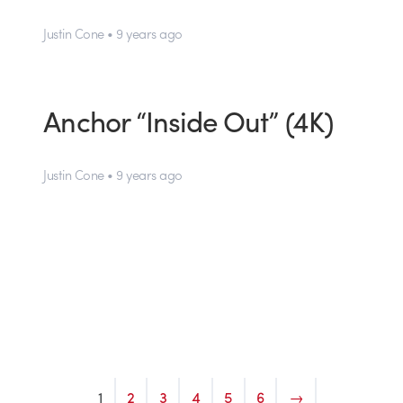
Justin Cone • 9 years ago
Anchor “Inside Out” (4K)
Justin Cone • 9 years ago
1
2
3
4
5
6
→