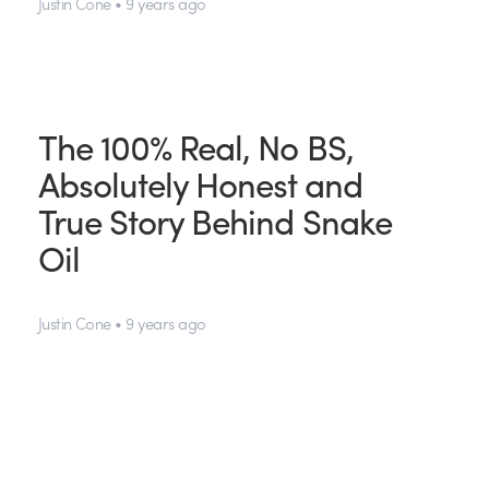
Justin Cone • 9 years ago
The 100% Real, No BS,
Absolutely Honest and
True Story Behind Snake
Oil
Justin Cone • 9 years ago