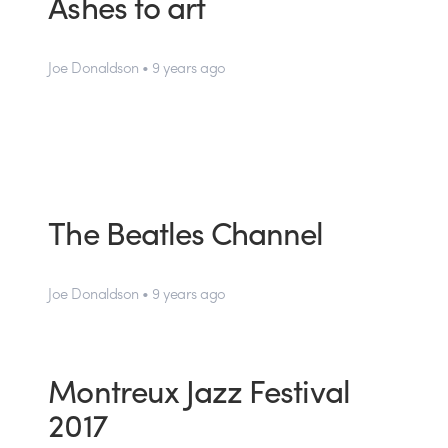
Ashes to art
Joe Donaldson • 9 years ago
The Beatles Channel
Joe Donaldson • 9 years ago
Montreux Jazz Festival
2017