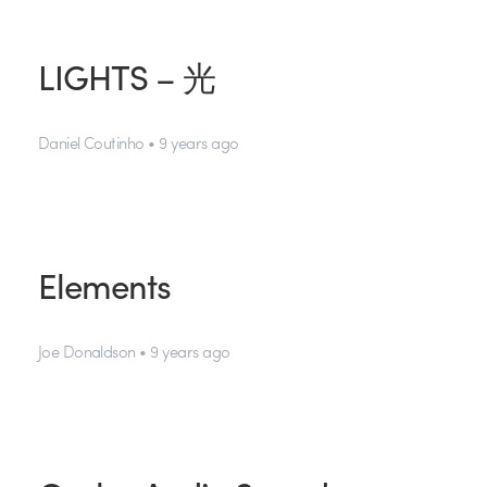
LIGHTS – 光
Daniel Coutinho • 9 years ago
Elements
Joe Donaldson • 9 years ago