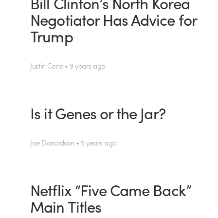
Bill Clinton’s North Korea
Negotiator Has Advice for
Trump
Justin Cone • 9 years ago
Is it Genes or the Jar?
Joe Donaldson • 9 years ago
Netflix “Five Came Back”
Main Titles