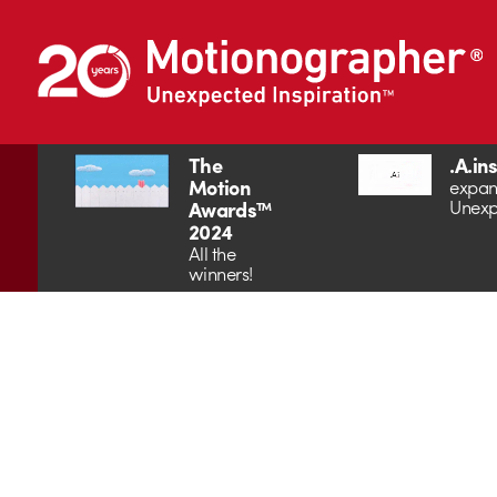
The
.A.in
Motion
expan
Unexp
Awards™
2024
All the
winners!