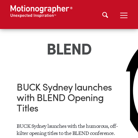
BLEND
BUCK Sydney launches
with BLEND Opening
Titles
BUCK Sydney launches with the humorous, off-
kilter opening titles to the BLEND conference.