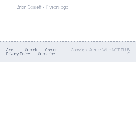
Brian Gossett • 11 years ago
About
Submit
Contact
Copyright © 2026 WHY NOT PLUS
Privacy Policy
Subscribe
LLC