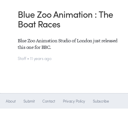
Blue Zoo Animation : The
Boat Races
Blue Zoo Animation Studio of London just released
this one for BBC.
Staff • 11 years ago
About
Submit
Contact
Privacy Policy
Subscribe