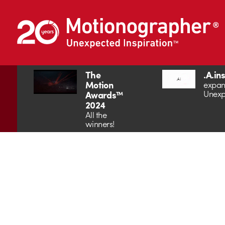
The
.A.in
Motion
expan
Unexp
Awards™
2024
All the
winners!