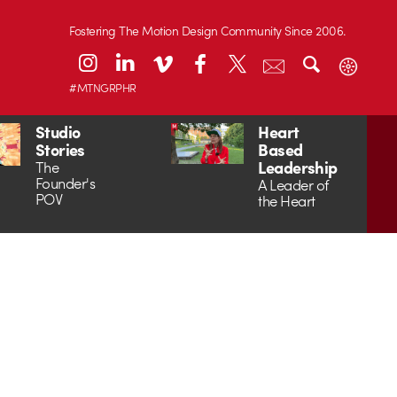
Fostering The Motion Design Community Since 2006.
#MTNGRPHR
Studio
Heart
Stories
Based
Leadership
The
Founder's
A Leader of
POV
the Heart