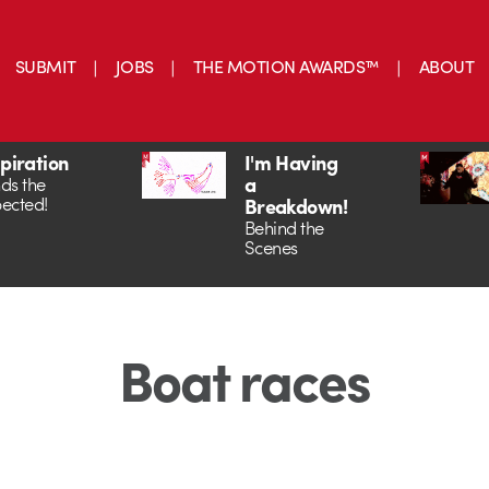
SUBMIT
JOBS
THE MOTION AWARDS™
ABOUT
spiration
I'm Having
a
ds the
ected!
Breakdown!
Behind the
Scenes
Boat races