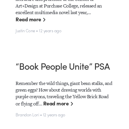
Art+Design at Purchase College, released an
excellent multimedia novel last year,…
Read more
Justin Cone • 12 years ago
“Book People Unite” PSA
Remember the wild things, giant bean stalks, and
green eggs? How about drawing worlds with
purple crayons, traveling the Yellow Brick Road
Read more
or flying off…
Brandon Lori • 12 years ago