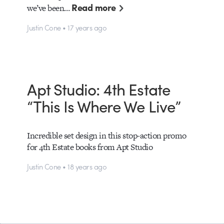
Read more
we’ve been…
Justin Cone • 17 years ago
Apt Studio: 4th Estate
“This Is Where We Live”
Incredible set design in this stop-action promo
for 4th Estate books from Apt Studio
Justin Cone • 18 years ago