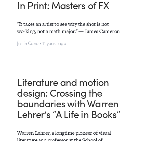
In Print: Masters of FX
"It takes an artist to see why the shot is not
working, not a math major." — James Cameron
Justin Cone • 11 years ago
Literature and motion
design: Crossing the
boundaries with Warren
Lehrer’s “A Life in Books”
Warren Lehrer, a longtime pioneer of visual
literature and professor at the School of