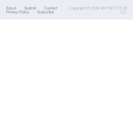
About
Submit
Contact
Copyright © 2026 WHY NOT PLUS
Privacy Policy
Subscribe
LLC