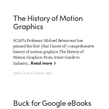
The History of Motion
Graphics
SCAD’s Professor Michael Betancourt has
penned the first (that I know of) comprehensive
history of motion graphics: The History of
Motion Graphics: From Avant-Garde to
Read more
Industry…
Justin Cone • 13 years ago
Buck for Google eBooks