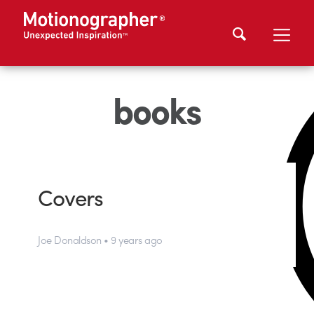
books
Covers
Joe Donaldson • 9 years ago