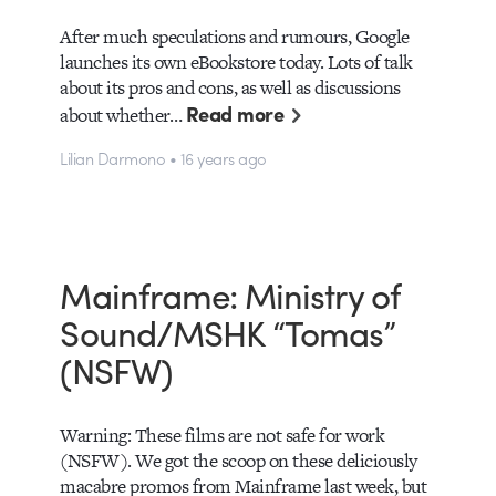
After much speculations and rumours, Google
launches its own eBookstore today. Lots of talk
about its pros and cons, as well as discussions
Read more
about whether…
Lilian Darmono • 16 years ago
Mainframe: Ministry of
Sound/MSHK “Tomas”
(NSFW)
Warning: These films are not safe for work
(NSFW). We got the scoop on these deliciously
macabre promos from Mainframe last week, but