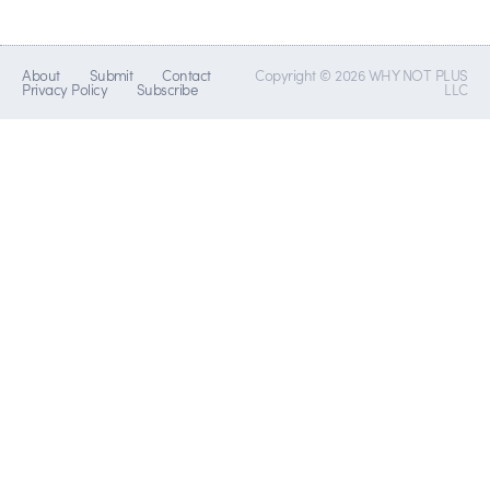
About
Submit
Contact
Copyright © 2026 WHY NOT PLUS
Privacy Policy
Subscribe
LLC