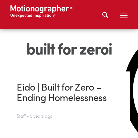
built for zeroi
Eido | Built for Zero –
Ending Homelessness
Staff • 5 years ago